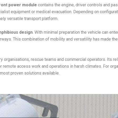
ront power module
contains the engine, driver controls and pa
cialist equipment or medical evacuation. Depending on configura
ely versatile transport platform.
amphibious design
. With minimal preparation the vehicle can enter
aterways. This combination of mobility and versatility has made t
y organisations, rescue teams and commercial operators. Its rel
or remote access work and operations in harsh climates. For or
 most proven solutions available.