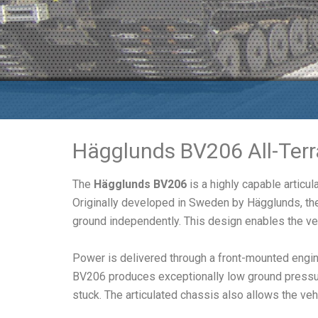
Hägglunds BV206 All-Terr
The
Hägglunds BV206
is a highly capable articu
Originally developed in Sweden by Hägglunds, the 
ground independently. This design enables the ve
Power is delivered through a front-mounted engine
BV206 produces exceptionally low ground pressure
stuck. The articulated chassis also allows the veh