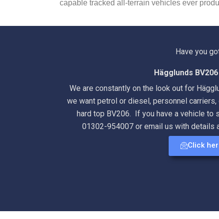
capable tracked all-terrain vehicles ever prod
Have you go
Hägglunds BV206 
We are constantly on the look out for Hägg
we want petrol or diesel, personnel carriers, 
hard top BV206. If you have a vehicle to s
01302-954007 or email us with details 
Click he