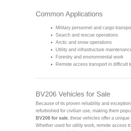
Common Applications
Military personnel and cargo transpo
Search and rescue operations
Arctic and snow operations
Utility and infrastructure maintenanc
Forestry and environmental work
Remote access transport in difficult t
BV206 Vehicles for Sale
Because of its proven reliability and excepti
refurbished for civilian use, making them popu
BV206 for sale
, these vehicles offer a unique 
Whether used for utility work, remote access t