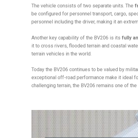
The vehicle consists of two separate units. The
f
be configured for personnel transport, cargo, spe
personnel including the driver, making it an extrem
Another key capability of the BV206 is its
fully 
it to cross rivers, flooded terrain and coastal w
terrain vehicles in the world.
Today the BV206 continues to be valued by militar
exceptional off-road performance make it ideal f
challenging terrain, the BV206 remains one of the