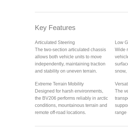
Key Features
Articulated Steering
Low G
The two-section articulated chassis
Wide r
allows both vehicle units to move
vehicl
independently, maintaining traction
surfac
and stability on uneven terrain.
snow, 
Extreme Terrain Mobility
Versat
Designed for harsh environments,
The ve
the BV206 performs reliably in arctic
transpo
conditions, mountainous terrain and
suppor
remote off-road locations.
range 