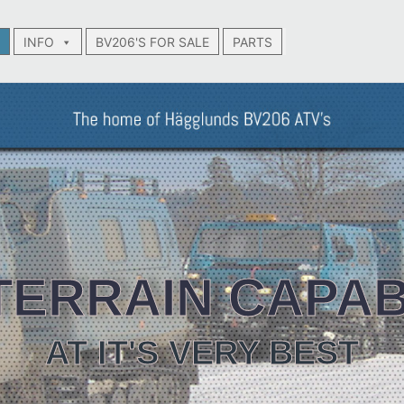
INFO
BV206'S FOR SALE
PARTS
TERRAIN CAPAB
AT IT'S VERY BEST