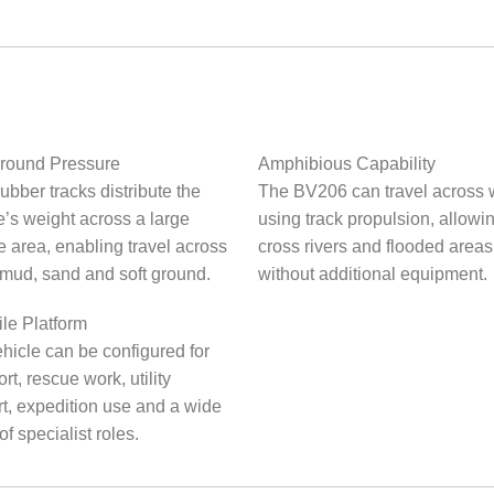
round Pressure
Amphibious Capability
ubber tracks distribute the
The BV206 can travel across 
e’s weight across a large
using track propulsion, allowing
e area, enabling travel across
cross rivers and flooded areas
mud, sand and soft ground.
without additional equipment.
ile Platform
hicle can be configured for
rt, rescue work, utility
t, expedition use and a wide
of specialist roles.