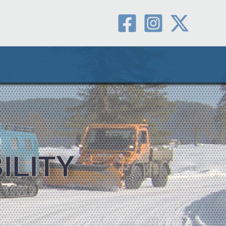
ILITY