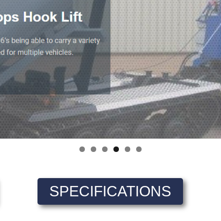
SPECIFICATIONS