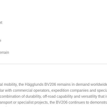
rt
e
errain
onal mobility, the Hägglunds BV206 remains in demand worldwid
lar with commercial operators, expedition companies and specialis
combination of durability, off-road capability and versatility that 
ransport or specialist projects, the BV206 continues to demonstr