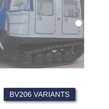
BV206 VARIANTS