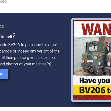
uced.
t a
?
to sell
lunds BV206 to purchase for stock,
cargo’s or indeed any variant of the
ell then please give us a call on
and photos of your machine(s).
re