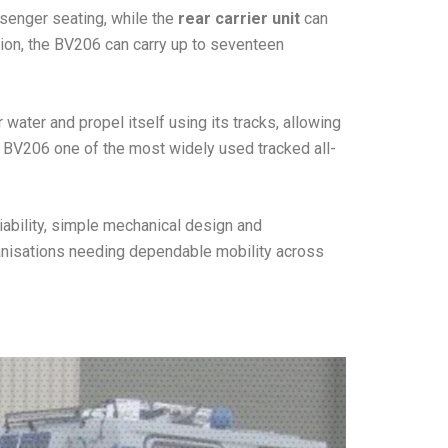
ssenger seating, while the
rear carrier unit
can
tion, the BV206 can carry up to seventeen
 water and propel itself using its tracks, allowing
he BV206 one of the most widely used tracked all-
iability, simple mechanical design and
ganisations needing dependable mobility across