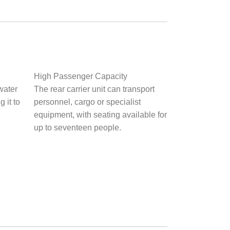
High Passenger Capacity
water
The rear carrier unit can transport
 it to
personnel, cargo or specialist
equipment, with seating available for
up to seventeen people.