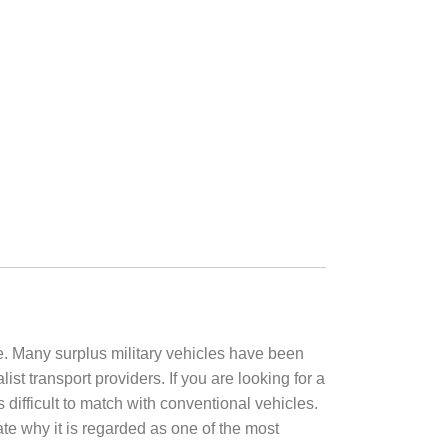
e. Many surplus military vehicles have been
t transport providers. If you are looking for a
is difficult to match with conventional vehicles.
ate why it is regarded as one of the most