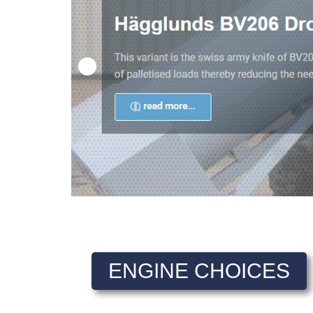
ENGINE CHOICES