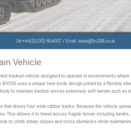
ain Vehicle
lated tracked vehicle designed to operate in environments where 
BV206 uses a unique twin-body design joined by a flexible steeri
hicle to maintain traction across extremely soft terrain such as
 that drives four wide rubber tracks. Because the vehicle spread
. This allows it to travel across fragile terrain including tu
icle to climb steep slopes and cross obstacles while maintaining 