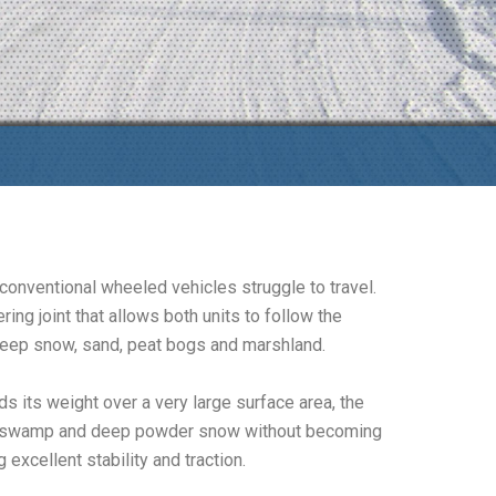
conventional wheeled vehicles struggle to travel.
ng joint that allows both units to follow the
 deep snow, sand, peat bogs and marshland.
s its weight over a very large surface area, the
ndra, swamp and deep powder snow without becoming
excellent stability and traction.