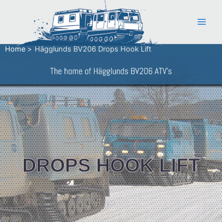
Skip
to
content
Home
Hägglunds BV206 Drops Hook Lift
DROPS HOOK LIFT