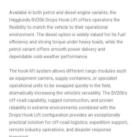
Available in both petrol and diesel engine variants, the
Hägglunds BV206 Drops Hook Lift offers operators the
flexibility to match the vehicle to their operational
environment. The diesel option is widely valued for its fuel
efficiency and strong torque under heavy loads, while the
petrol variant offers smooth power delivery and
dependable cold-weather performance.
The hook-lift system allows different cargo modules such
as equipment carriers, supply containers, or specialist
operational units to be swapped quickly in the field,
dramatically increasing the vehicle’s versatility. The BV206’s
off-road capability, rugged construction, and proven
reliability in extreme environments combined with the
Drops Hook Lift configuration provides an exceptionally
practical solution for off-road logistics, expedition support,
remote industry operations, and disaster response
transport.