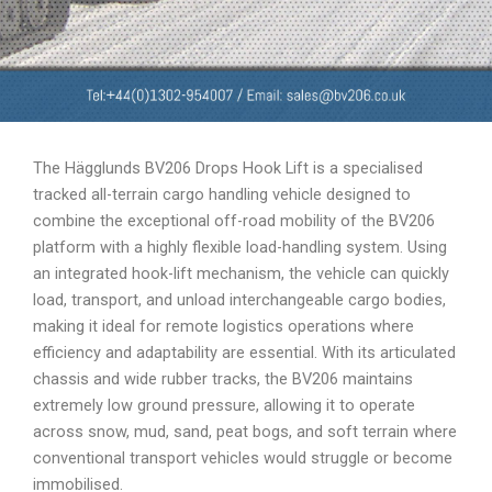
The Hägglunds BV206 Drops Hook Lift is a specialised
tracked all-terrain cargo handling vehicle designed to
combine the exceptional off-road mobility of the BV206
platform with a highly flexible load-handling system. Using
an integrated hook-lift mechanism, the vehicle can quickly
load, transport, and unload interchangeable cargo bodies,
making it ideal for remote logistics operations where
efficiency and adaptability are essential. With its articulated
chassis and wide rubber tracks, the BV206 maintains
extremely low ground pressure, allowing it to operate
across snow, mud, sand, peat bogs, and soft terrain where
conventional transport vehicles would struggle or become
immobilised.