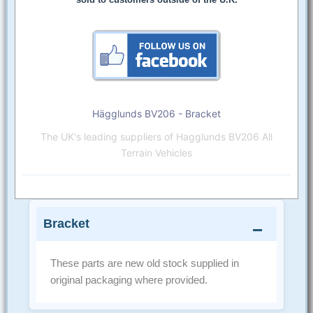
Hägglunds BV206 - Bracket
The UK's leading suppliers of Hagglunds BV206 All
Terrain Vehicles
Bracket
These parts are new old stock supplied in
original packaging where provided.