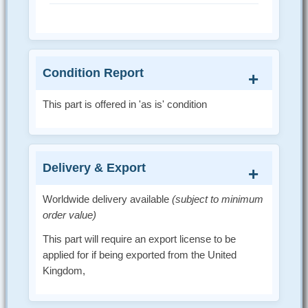
Condition Report
This part is offered in 'as is' condition
Delivery & Export
Worldwide delivery available
(subject to minimum
order value)
This part will require an export license to be
applied for if being exported from the United
Kingdom,