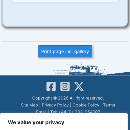
Print page inc. gallery
Copyright © 2026 All right reserved.
Site Map
|
Privacy Policy
|
Cookie Policy
|
Terms
Email
| Tel: +44 (0)1302-954007
LEGAL DISCLAIMER
We value your privacy