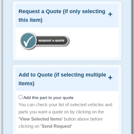
Request a Quote (if only selecting
this item)
Add to Quote (if selecting multiple
items)
Add this part to your quote
You can check your list of selected vehicles and
parts you want a quote on by clicking on the
'View Selected Items'
button above before
clicking on
'Send Request'