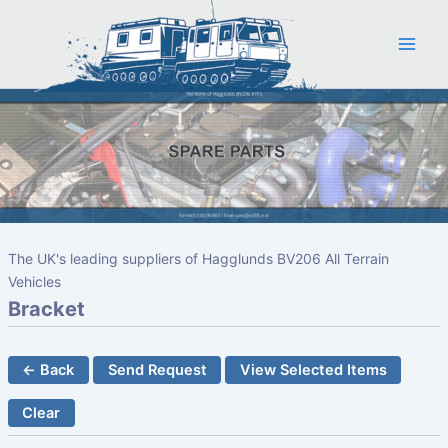
Skip
to
content
The UK's leading suppliers of Hagglunds BV206 All Terrain
Vehicles
Bracket
← Back
Send Request
View Selected Items
Clear