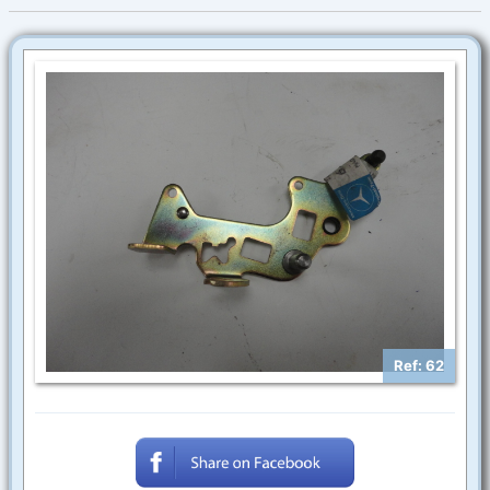
Ref: 62