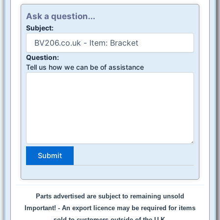
Ask a question...
Subject:
Question:
Tell us how we can be of assistance
Parts advertised are subject to remaining unsold
Important! -
An export licence may be required for items
sold to customers outside of the U.K.