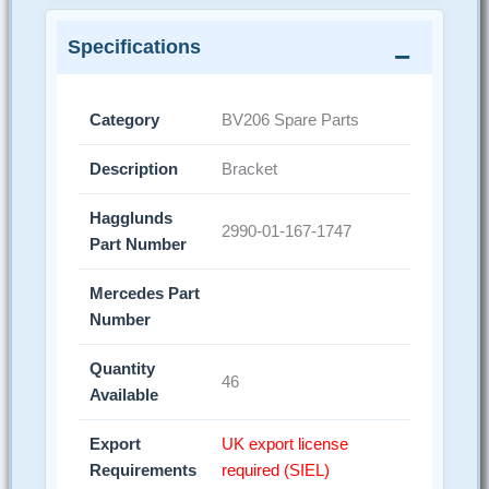
Specifications
Category
BV206 Spare Parts
Description
Bracket
Hagglunds
2990-01-167-1747
Part Number
Mercedes Part
Number
Quantity
46
Available
Export
UK export license
Requirements
required (SIEL)