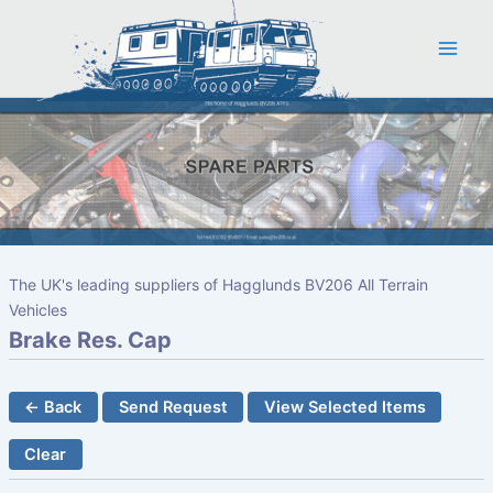
Skip
to
content
The UK's leading suppliers of Hagglunds BV206 All Terrain
Vehicles
Brake Res. Cap
← Back
Send Request
View Selected Items
Clear