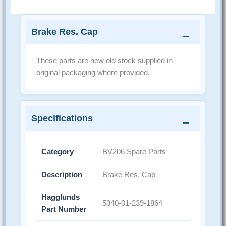
Brake Res. Cap
These parts are new old stock supplied in
original packaging where provided.
Specifications
Category
BV206 Spare Parts
Description
Brake Res. Cap
Hagglunds
5340-01-239-1864
Part Number