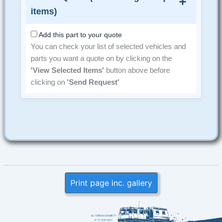
items)
Add this part to your quote
You can check your list of selected vehicles and
parts you want a quote on by clicking on the
'View Selected Items'
button above before
clicking on
'Send Request'
Print page inc. gallery