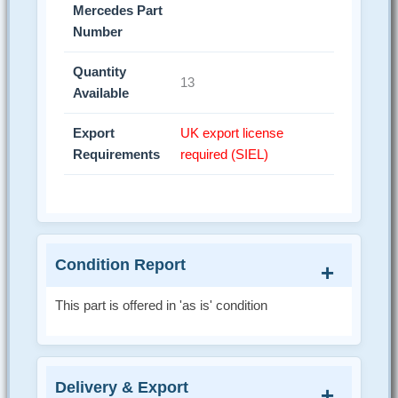
Mercedes Part
Number
Quantity
13
Available
Export
UK export license
Requirements
required (SIEL)
Condition Report
This part is offered in 'as is' condition
Delivery & Export