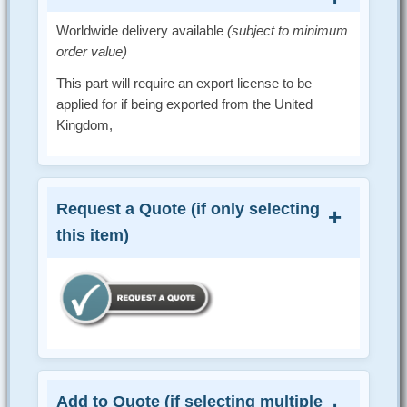
Worldwide delivery available
(subject to minimum
order value)
This part will require an export license to be
applied for if being exported from the United
Kingdom,
Request a Quote (if only selecting
this item)
Add to Quote (if selecting multiple