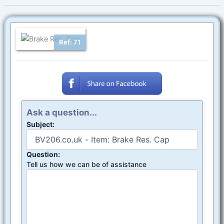
Ref: 71
Ask a question...
Subject:
Question:
Tell us how we can be of assistance