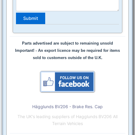
Parts advertised are subject to remaining unsold
Important! -
An export licence may be required for items
sold to customers outside of the U.K.
Hägglunds BV206 - Brake Res. Cap
The UK's leading suppliers of Hagglunds BV206 All
Terrain Vehicles