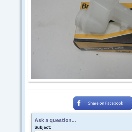
Ask a question...
Subject: