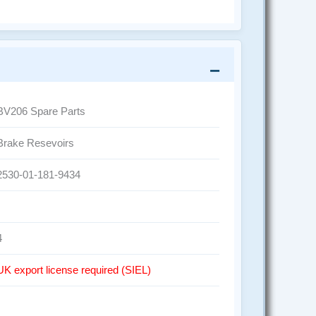
BV206 Spare Parts
Brake Resevoirs
2530-01-181-9434
4
UK export license required (SIEL)