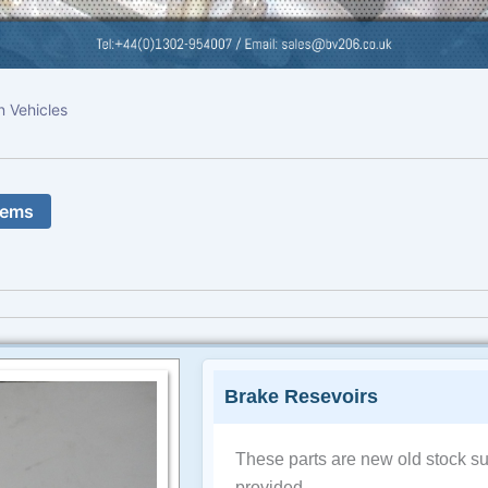
n Vehicles
tems
Brake Resevoirs
These parts are new old stock su
provided.