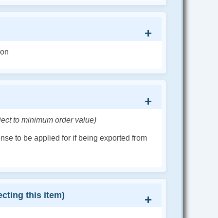
ion
ject to minimum order value)
cense to be applied for if being exported from
cting this item)