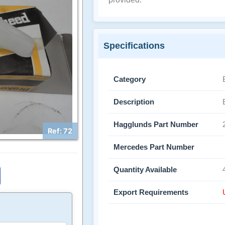
Specifications
Category
Description
Hagglunds Part Number
Ref: 72
Mercedes Part Number
Quantity Available
Export Requirements