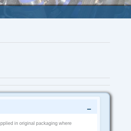
pplied in original packaging where