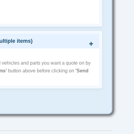
ultiple items)
d vehicles and parts you want a quote on by
ems'
button above before clicking on
'Send