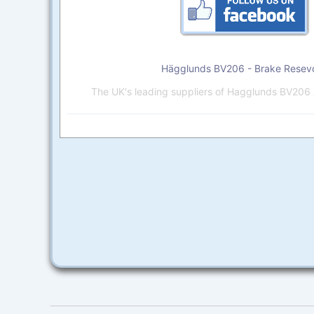
Hägglunds BV206 - Brake Resevo
The UK's leading suppliers of Hagglunds BV206 A