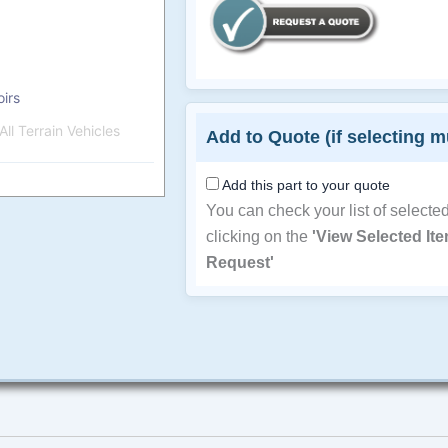
irs
ll Terrain Vehicles
Add to Quote (if selecting m
Add this part to your quote
You can check your list of selecte
clicking on the
'View Selected It
Request'