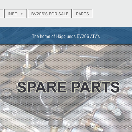
INFO
BV206'S FOR SALE
PARTS