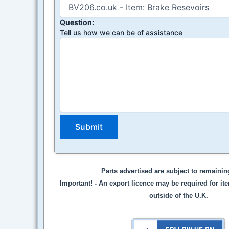
Question:
Tell us how we can be of assistance
Parts advertised are subject to remaini
Important! -
An export licence may be required for it
outside of the U.K.