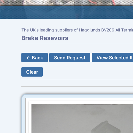
The UK's leading suppliers of Hagglunds BV206 All Terrai
Brake Resevoirs
← Back
Send Request
View Selected I
Clear