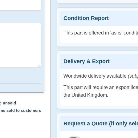
Condition Report
This part is offered in 'as is' condit
Delivery & Export
Worldwide delivery available
(sub
This part will require an export li
the United Kingdom,
ng unsold
ems sold to customers
Request a Quote (if only sele