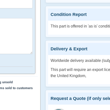
Condition Report
This part is offered in 'as is' condit
Delivery & Export
Worldwide delivery available
(sub
This part will require an export li
the United Kingdom,
ng unsold
ems sold to customers
Request a Quote (if only sele