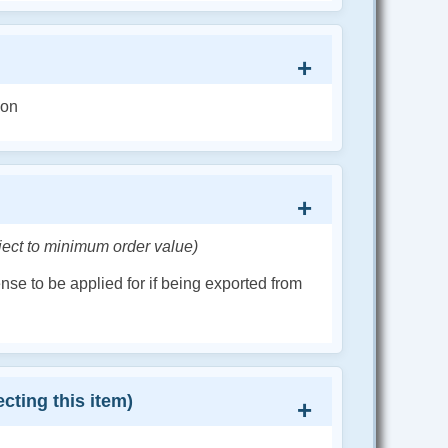
ion
ject to minimum order value)
cense to be applied for if being exported from
cting this item)