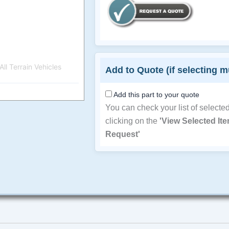
ll Terrain Vehicles
Add to Quote (if selecting m
Add this part to your quote
You can check your list of selecte
clicking on the
'View Selected It
Request'