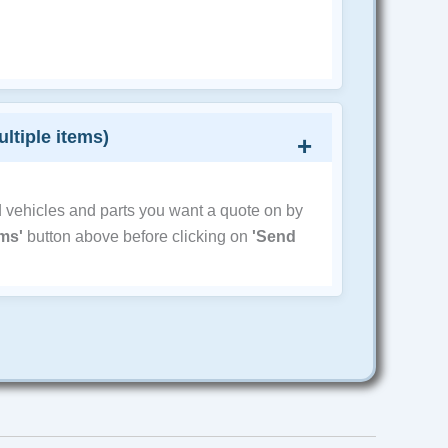
ultiple items)
d vehicles and parts you want a quote on by
ems'
button above before clicking on
'Send