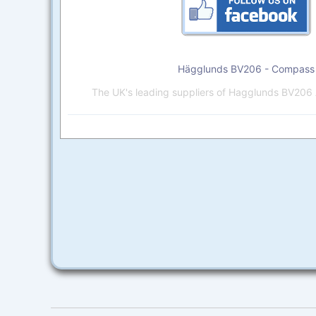
Hägglunds BV206 - Compass
The UK's leading suppliers of Hagglunds BV206 A