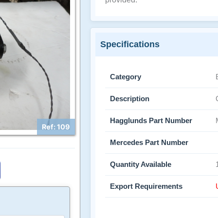
Specifications
Category
Description
Hagglunds Part Number
Ref: 109
Mercedes Part Number
Quantity Available
Export Requirements