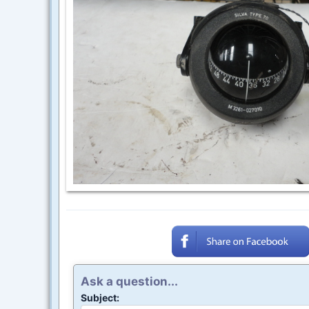
Ask a question...
Subject: