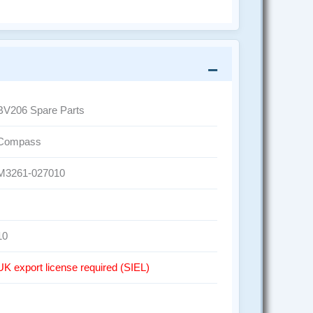
BV206 Spare Parts
Compass
M3261-027010
10
UK export license required (SIEL)