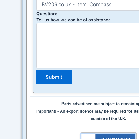
Question:
Tell us how we can be of assistance
Parts advertised are subject to remaini
Important! -
An export licence may be required for it
outside of the U.K.