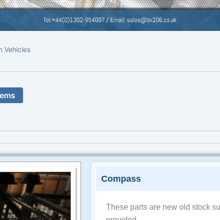
n Vehicles
tems
Compass
These parts are new old stock su
provided.