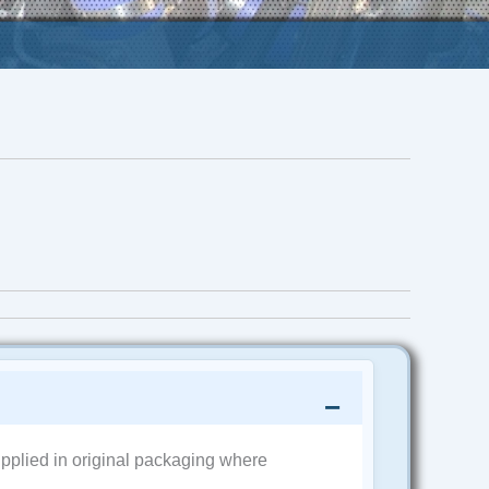
pplied in original packaging where