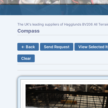
The UK's leading suppliers of Hagglunds BV206 All Terrai
Compass
← Back
Send Request
View Selected I
Clear