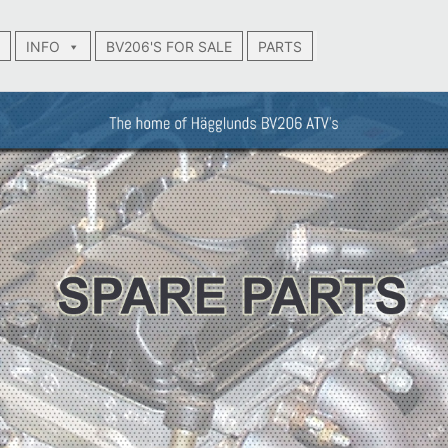
INFO
BV206'S FOR SALE
PARTS