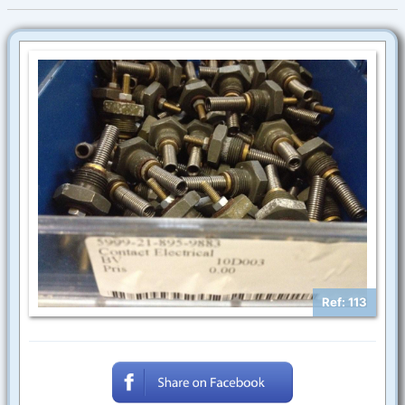
Ref: 113