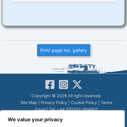
Print page inc. gallery
Copyright © 2026 All right reserved.
Site Map
|
Privacy Policy
|
Cookie Policy
|
Terms
Email
| Tel: +44 (0)1302-954007
LEGAL DISCLAIMER
We value your privacy