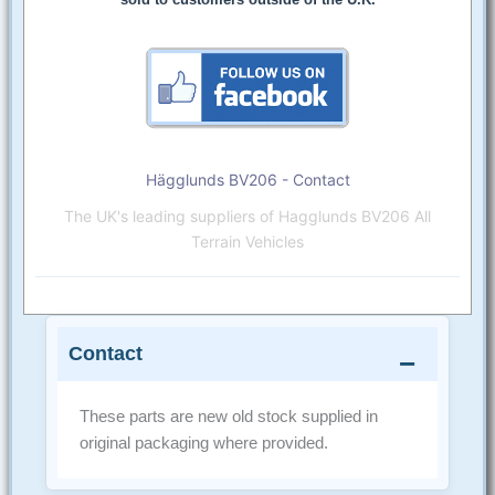
Hägglunds BV206 - Contact
The UK's leading suppliers of Hagglunds BV206 All
Terrain Vehicles
Contact
These parts are new old stock supplied in
original packaging where provided.