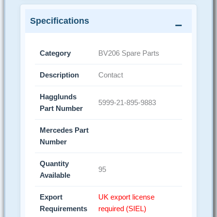
Specifications
Category
BV206 Spare Parts
Description
Contact
Hagglunds
5999-21-895-9883
Part Number
Mercedes Part
Number
Quantity
95
Available
Export
UK export license
Requirements
required (SIEL)