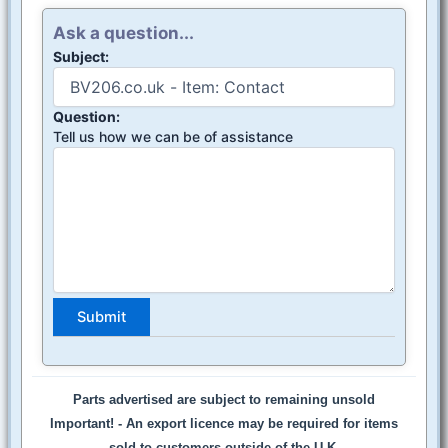
Ask a question...
Subject:
Question:
Tell us how we can be of assistance
Parts advertised are subject to remaining unsold
Important! -
An export licence may be required for items
sold to customers outside of the U.K.