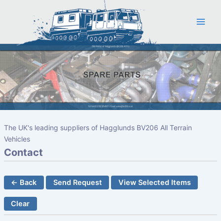
Skip
to
content
The UK's leading suppliers of Hagglunds BV206 All Terrain
Vehicles
Contact
← Back
Send Request
View Selected Items
Clear