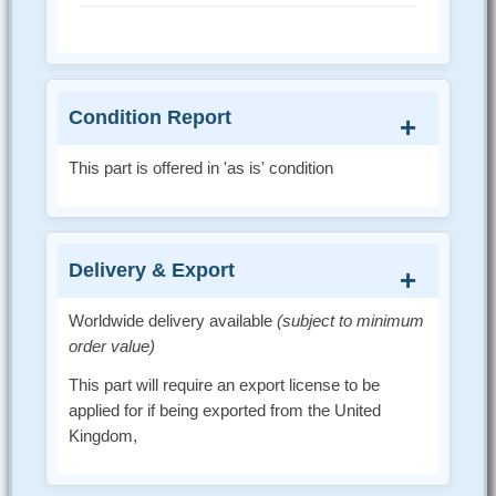
Condition Report
This part is offered in 'as is' condition
Delivery & Export
Worldwide delivery available
(subject to minimum
order value)
This part will require an export license to be
applied for if being exported from the United
Kingdom,