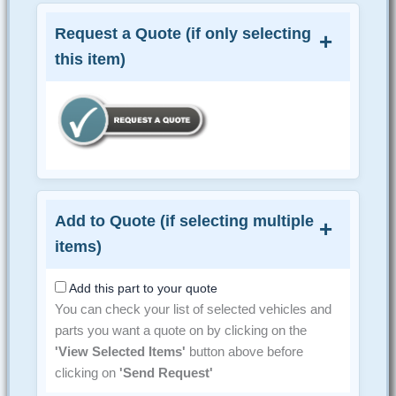
Request a Quote (if only selecting
this item)
Add to Quote (if selecting multiple
items)
Add this part to your quote
You can check your list of selected vehicles and
parts you want a quote on by clicking on the
'View Selected Items'
button above before
clicking on
'Send Request'