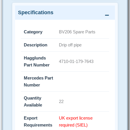
Specifications
Category
BV206 Spare Parts
Description
Drip off pipe
Hagglunds
4710-01-179-7643
Part Number
Mercedes Part
Number
Quantity
22
Available
Export
UK export license
Requirements
required (SIEL)