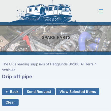
Skip
to
content
The UK's leading suppliers of Hagglunds BV206 All Terrain
Vehicles
Drip off pipe
← Back
Send Request
View Selected Items
Clear