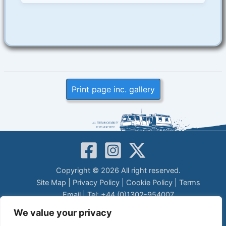
Print page inc. gallery
Copyright © 2026 All right reserved.
Site Map
|
Privacy Policy
|
Cookie Policy
|
Terms
Email
| Tel: +44 (0)1302-954007
LEGAL DISCLAIMER
We value your privacy