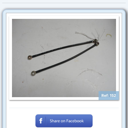
Ref: 152