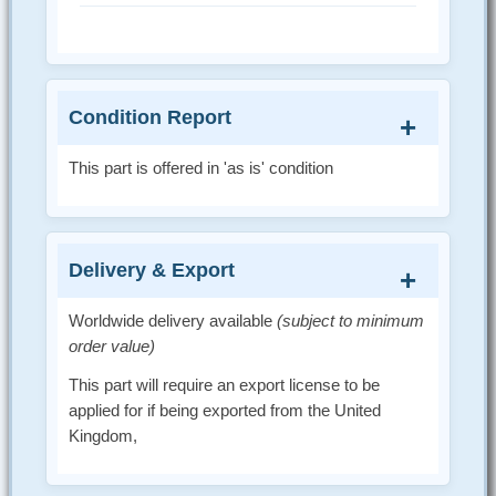
Condition Report
This part is offered in 'as is' condition
Delivery & Export
Worldwide delivery available
(subject to minimum
order value)
This part will require an export license to be
applied for if being exported from the United
Kingdom,