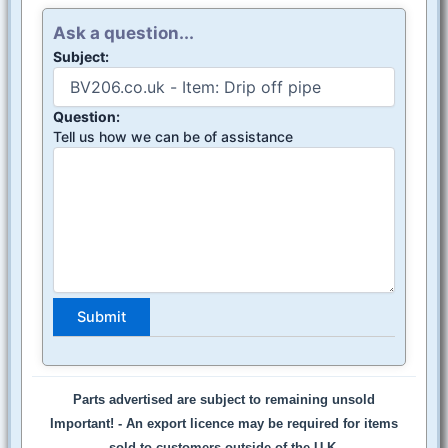
Ask a question...
Subject:
Question:
Tell us how we can be of assistance
Parts advertised are subject to remaining unsold
Important! -
An export licence may be required for items
sold to customers outside of the U.K.