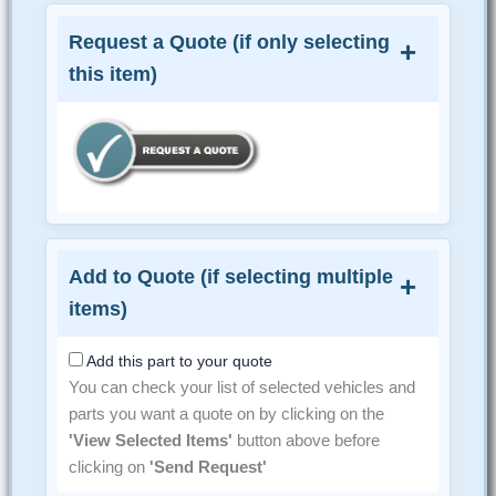
Request a Quote (if only selecting
this item)
Add to Quote (if selecting multiple
items)
Add this part to your quote
You can check your list of selected vehicles and
parts you want a quote on by clicking on the
'View Selected Items'
button above before
clicking on
'Send Request'