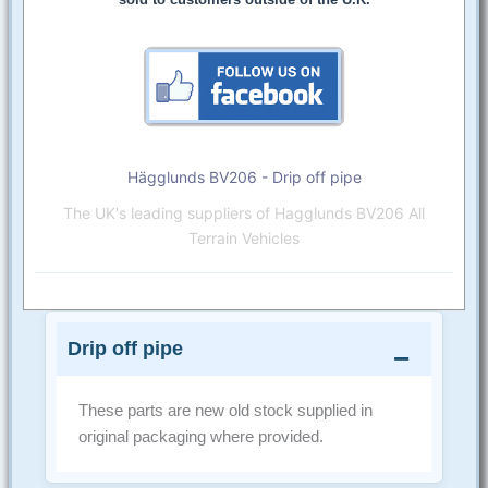
Hägglunds BV206 - Drip off pipe
The UK's leading suppliers of Hagglunds BV206 All
Terrain Vehicles
Drip off pipe
These parts are new old stock supplied in
original packaging where provided.