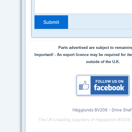
Parts advertised are subject to remaini
Important! -
An export licence may be required for it
outside of the U.K.
Hägglunds BV206 - Drive Shaf
The UK's leading suppliers of Hagglunds BV206 A