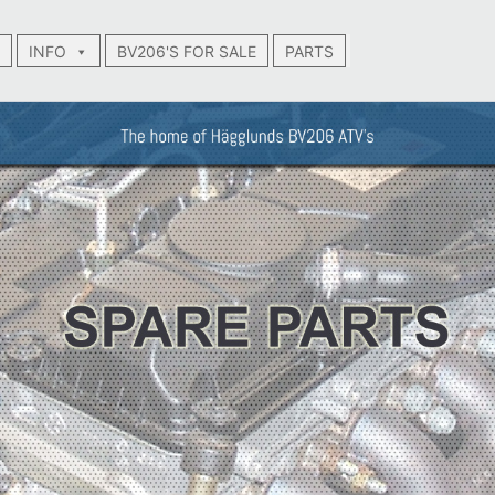
INFO
BV206'S FOR SALE
PARTS