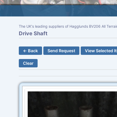
The UK's leading suppliers of Hagglunds BV206 All Terrai
Drive Shaft
← Back
Send Request
View Selected I
Clear