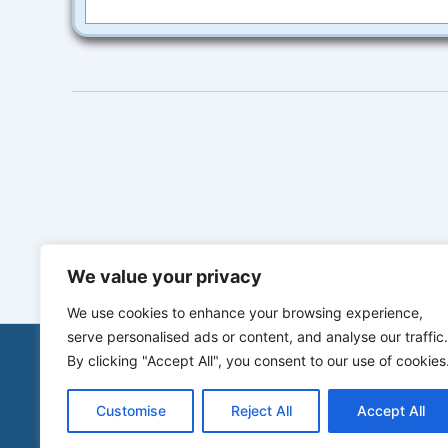
We value your privacy
We use cookies to enhance your browsing experience,
serve personalised ads or content, and analyse our traffic.
By clicking "Accept All", you consent to our use of cookies
Customise
Reject All
Accept All