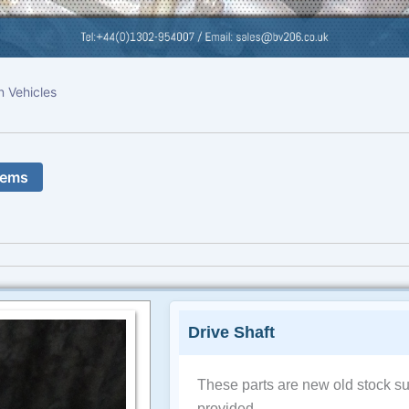
n Vehicles
tems
Drive Shaft
These parts are new old stock su
provided.