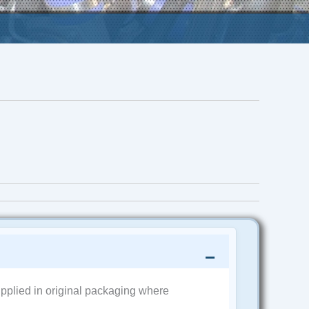
pplied in original packaging where