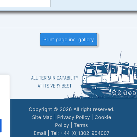
Print page inc. gallery
Copyright © 2026 All right reserved.
.
Site Map
|
Privacy Policy
|
Cookie
Policy
|
Terms
Email
| Tel: +44 (0)1302-954007