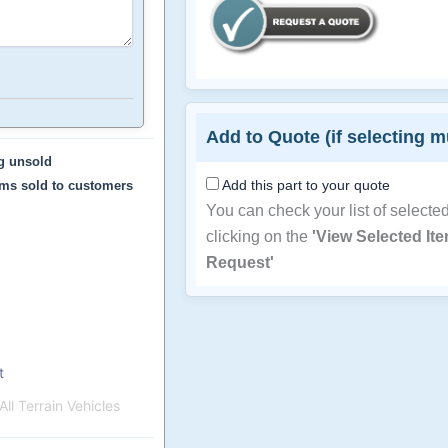
Add to Quote (if selecting m
ng unsold
Add this part to your quote
ems sold to customers
You can check your list of selecte
clicking on the
'View Selected It
Request'
t
ll Terrain Vehicles