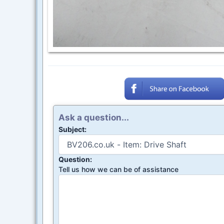
Ask a question...
Subject:
Question:
Tell us how we can be of assistance