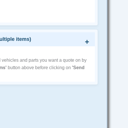
ultiple items)
d vehicles and parts you want a quote on by
ems'
button above before clicking on
'Send