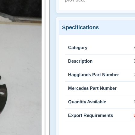
Specifications
Category
Description
Hagglunds Part Number
Mercedes Part Number
Quantity Available
Export Requirements