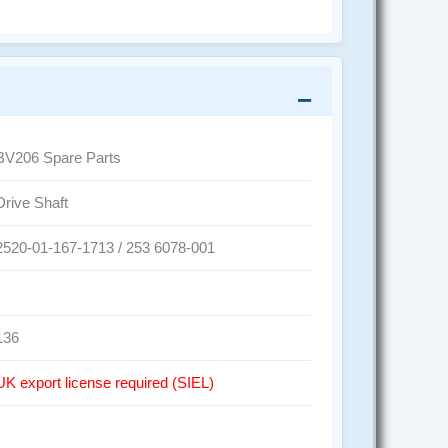
BV206 Spare Parts
Drive Shaft
2520-01-167-1713 / 253 6078-001
136
UK export license required (SIEL)