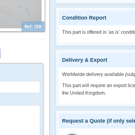
Condition Report
Ref: 158
This part is offered in 'as is' condit
Delivery & Export
Worldwide delivery available
(sub
This part will require an export li
the United Kingdom,
Request a Quote (if only sele