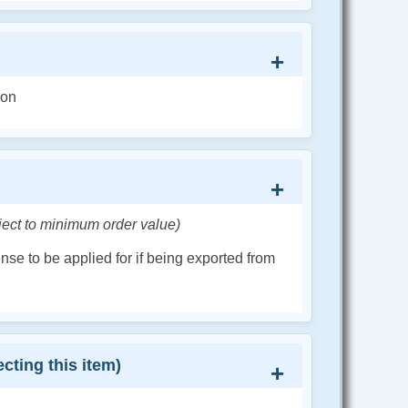
ion
ject to minimum order value)
cense to be applied for if being exported from
cting this item)