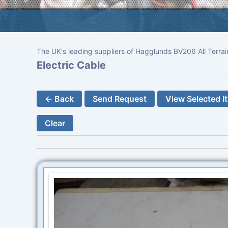
The UK's leading suppliers of Hagglunds BV206 All Terrai
Electric Cable
← Back
Send Request
View Selected I
Clear