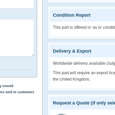
Condition Report
This part is offered in 'as is' condit
Delivery & Export
Worldwide delivery available
(sub
This part will require an export li
the United Kingdom,
ng unsold
ems sold to customers
Request a Quote (if only sele