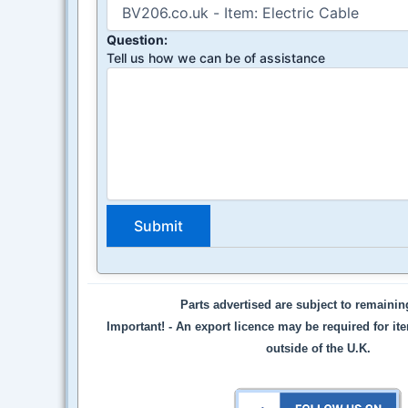
Question:
Tell us how we can be of assistance
Parts advertised are subject to remaini
Important! -
An export licence may be required for it
outside of the U.K.