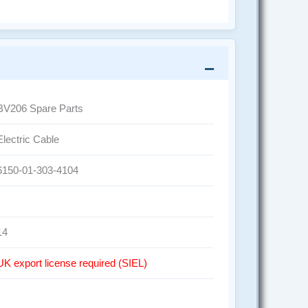
BV206 Spare Parts
Electric Cable
6150-01-303-4104
14
UK export license required (SIEL)