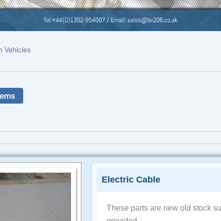
n Vehicles
tems
Electric Cable
These parts are new old stock su
provided.