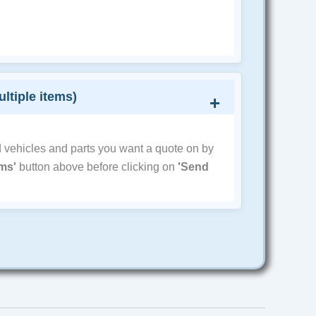
ultiple items)
d vehicles and parts you want a quote on by
ems'
button above before clicking on
'Send