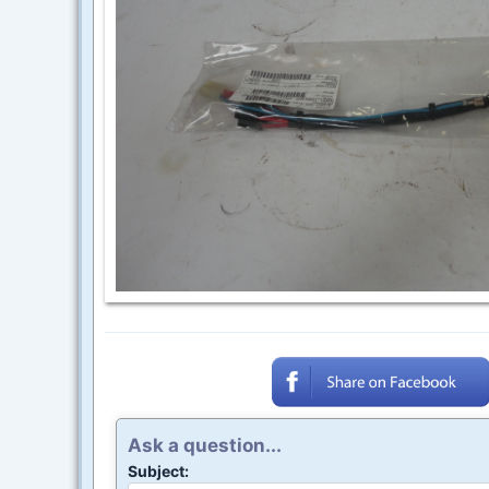
Ask a question...
Subject: