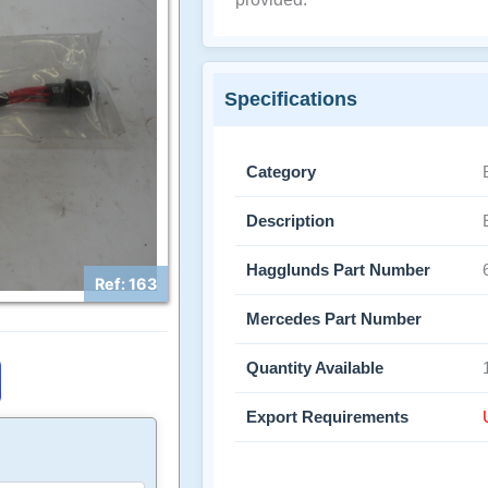
Specifications
Category
Description
Hagglunds Part Number
Ref: 163
Mercedes Part Number
Quantity Available
Export Requirements