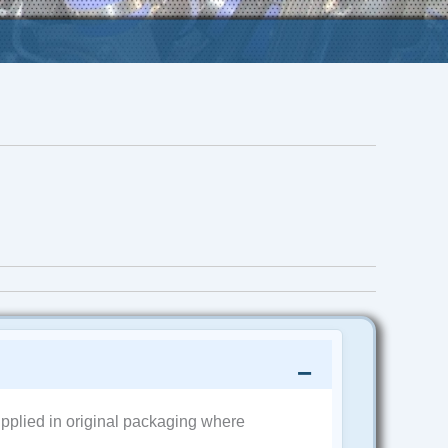
pplied in original packaging where