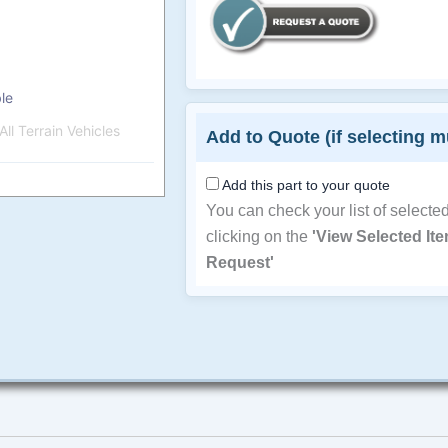
le
ll Terrain Vehicles
Add to Quote (if selecting m
Add this part to your quote
You can check your list of selecte
clicking on the
'View Selected It
Request'