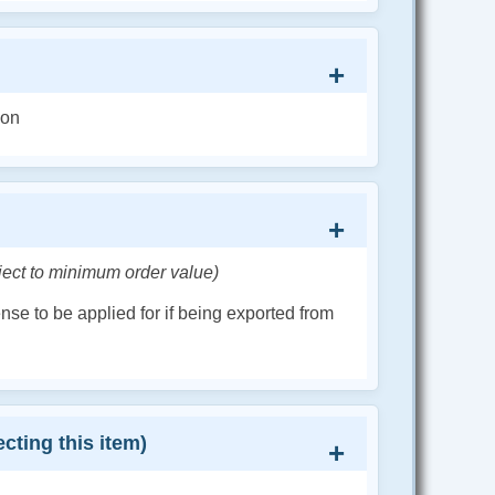
ion
ject to minimum order value)
cense to be applied for if being exported from
cting this item)