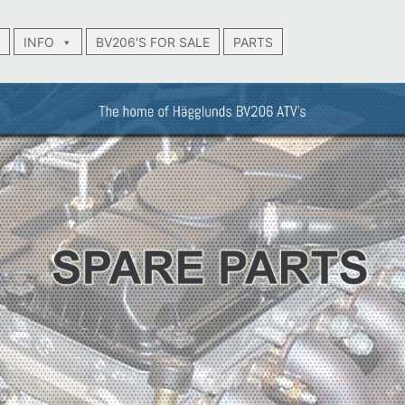
INFO
BV206'S FOR SALE
PARTS