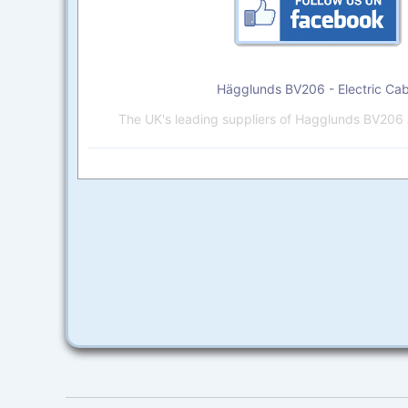
Hägglunds BV206 - Electric Cab
The UK's leading suppliers of Hagglunds BV206 A