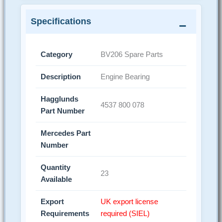
Specifications
Category
BV206 Spare Parts
Description
Engine Bearing
Hagglunds
4537 800 078
Part Number
Mercedes Part
Number
Quantity
23
Available
Export
UK export license
Requirements
required (SIEL)