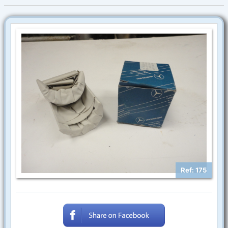
Ref: 175