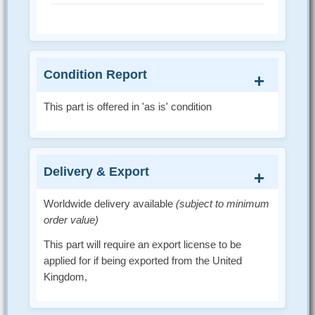
Condition Report
This part is offered in 'as is' condition
Delivery & Export
Worldwide delivery available
(subject to minimum
order value)
This part will require an export license to be
applied for if being exported from the United
Kingdom,