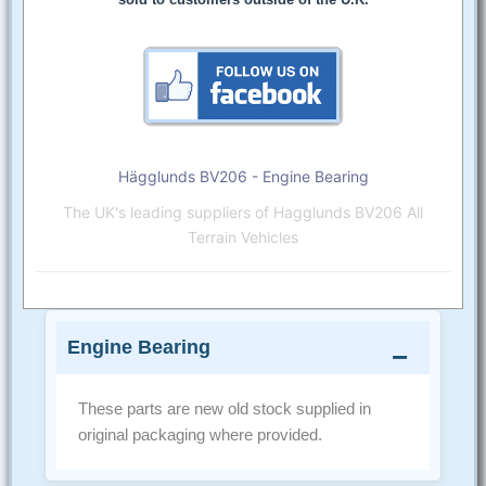
Hägglunds BV206 - Engine Bearing
The UK's leading suppliers of Hagglunds BV206 All
Terrain Vehicles
Engine Bearing
These parts are new old stock supplied in
original packaging where provided.