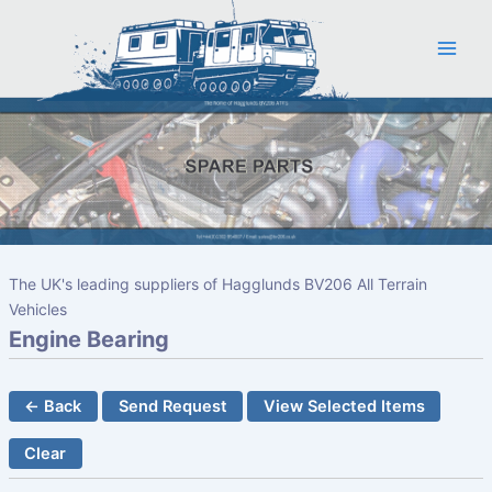
Skip
to
content
The UK's leading suppliers of Hagglunds BV206 All Terrain
Vehicles
Engine Bearing
← Back
Send Request
View Selected Items
Clear