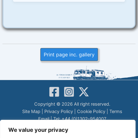
Print page inc. gallery
Copyright © 2026 All right reserved.
Site Map
|
Privacy Policy
|
Cookie Policy
|
Terms
Email
| Tel: +44 (0)1302-954007
LEGAL DISCLAIMER
We value your privacy