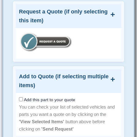
Request a Quote (if only selecting
this item)
Add to Quote (if selecting multiple
items)
Add this part to your quote
You can check your list of selected vehicles and
parts you want a quote on by clicking on the
'View Selected Items'
button above before
clicking on
'Send Request'