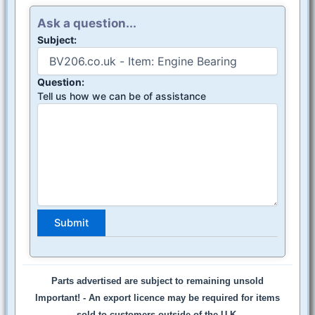
Ask a question...
Subject:
Question:
Tell us how we can be of assistance
Parts advertised are subject to remaining unsold
Important! -
An export licence may be required for items
sold to customers outside of the U.K.