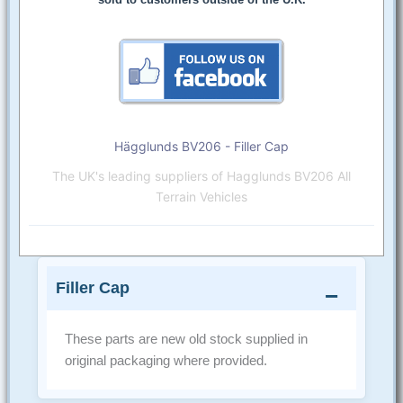
Hägglunds BV206 - Filler Cap
The UK's leading suppliers of Hagglunds BV206 All
Terrain Vehicles
Filler Cap
These parts are new old stock supplied in
original packaging where provided.