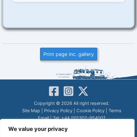
Print page inc. gallery
Copyright © 2026 All right reserved.
Site Map
|
Privacy Policy
|
Cookie Policy
|
Terms
Email
| Tel: +44 (0)1302-954007
LEGAL DISCLAIMER
We value your privacy