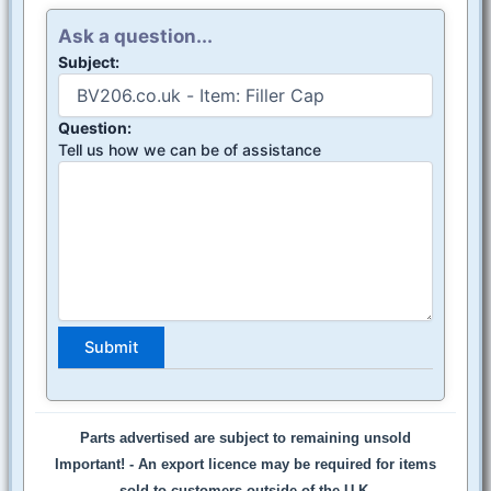
Ask a question...
Subject:
Question:
Tell us how we can be of assistance
Parts advertised are subject to remaining unsold
Important! -
An export licence may be required for items
sold to customers outside of the U.K.