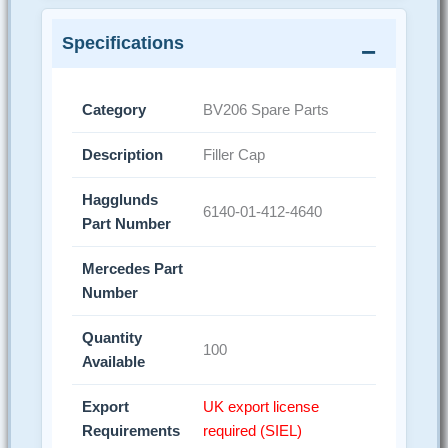
Specifications
Category
BV206 Spare Parts
Description
Filler Cap
Hagglunds
6140-01-412-4640
Part Number
Mercedes Part
Number
Quantity
100
Available
Export
UK export license
Requirements
required (SIEL)