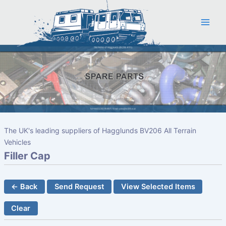
Skip
to
content
The UK's leading suppliers of Hagglunds BV206 All Terrain
Vehicles
Filler Cap
← Back
Send Request
View Selected Items
Clear