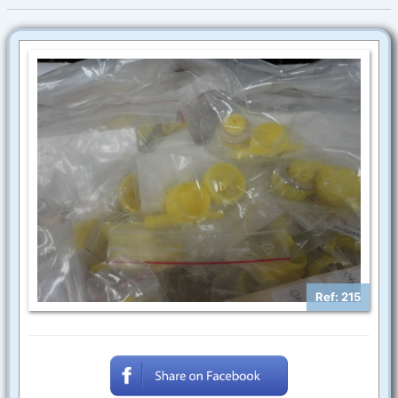
Ref: 215