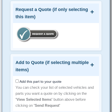
Request a Quote (if only selecting
this item)
Add to Quote (if selecting multiple
items)
Add this part to your quote
You can check your list of selected vehicles and
parts you want a quote on by clicking on the
'View Selected Items'
button above before
clicking on
'Send Request'