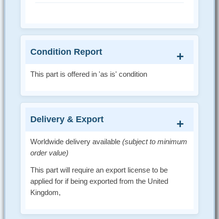
Condition Report
This part is offered in 'as is' condition
Delivery & Export
Worldwide delivery available
(subject to minimum
order value)
This part will require an export license to be
applied for if being exported from the United
Kingdom,