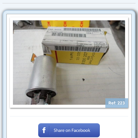
Ref: 223