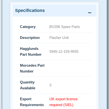
Specifications
Category
BV206 Spare Parts
Description
Flasher Unit
Hagglunds
5945-12-159-9555
Part Number
Mercedes Part
Number
Quantity
3
Available
Export
UK export license
Requirements
required (SIEL)