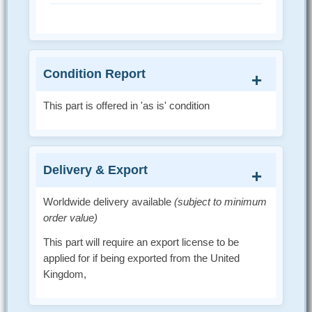
Condition Report
This part is offered in 'as is' condition
Delivery & Export
Worldwide delivery available
(subject to minimum
order value)
This part will require an export license to be
applied for if being exported from the United
Kingdom,