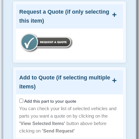
Request a Quote (if only selecting
this item)
Add to Quote (if selecting multiple
items)
Add this part to your quote
You can check your list of selected vehicles and
parts you want a quote on by clicking on the
'View Selected Items'
button above before
clicking on
'Send Request'