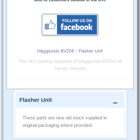
Hägglunds BV206 - Flasher Unit
The UK's leading suppliers of Hagglunds BV206 All
Terrain Vehicles
Flasher Unit
These parts are new old stock supplied in
original packaging where provided.