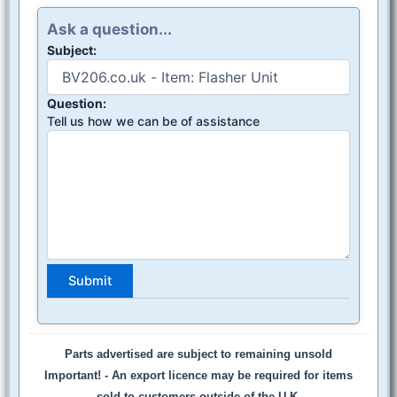
Ask a question...
Subject:
Question:
Tell us how we can be of assistance
Parts advertised are subject to remaining unsold
Important! -
An export licence may be required for items
sold to customers outside of the U.K.