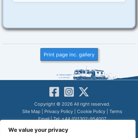
Print page inc. gallery
Copyright © 2026 All right reserved.
Site Map
|
Privacy Policy
|
Cookie Policy
|
Terms
Email
| Tel: +44 (0)1302-954007
LEGAL DISCLAIMER
We value your privacy