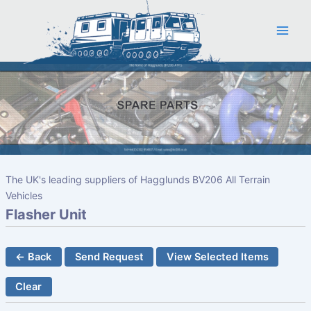
Skip
to
content
The UK's leading suppliers of Hagglunds BV206 All Terrain
Vehicles
Flasher Unit
← Back
Send Request
View Selected Items
Clear