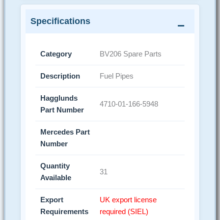
Specifications
Category
BV206 Spare Parts
Description
Fuel Pipes
Hagglunds
4710-01-166-5948
Part Number
Mercedes Part
Number
Quantity
31
Available
Export
UK export license
Requirements
required (SIEL)