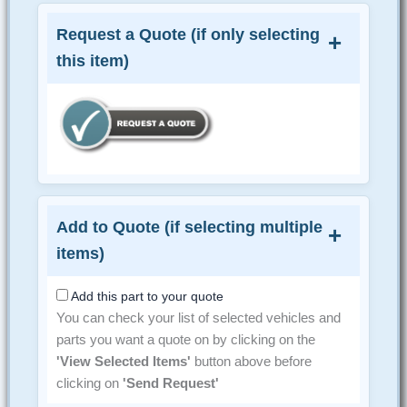
Request a Quote (if only selecting
this item)
Add to Quote (if selecting multiple
items)
Add this part to your quote
You can check your list of selected vehicles and
parts you want a quote on by clicking on the
'View Selected Items'
button above before
clicking on
'Send Request'