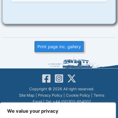
Print page inc. gallery
Copyright © 2026 All right reserved.
Site Map
|
Privacy Policy
|
Cookie Policy
|
Terms
Email
| Tel: +44 (0)1302-954007
LEGAL DISCLAIMER
We value your privacy