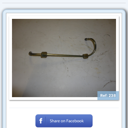
Ref: 238