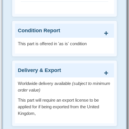
Condition Report
This part is offered in 'as is' condition
Delivery & Export
Worldwide delivery available
(subject to minimum
order value)
This part will require an export license to be
applied for if being exported from the United
Kingdom,