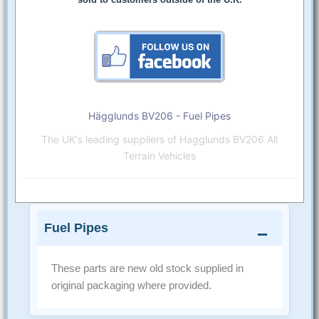
Hägglunds BV206 - Fuel Pipes
The UK's leading suppliers of Hagglunds BV206 All
Terrain Vehicles
Fuel Pipes
These parts are new old stock supplied in
original packaging where provided.