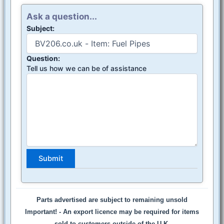
Ask a question...
Subject:
Question:
Tell us how we can be of assistance
Parts advertised are subject to remaining unsold
Important! -
An export licence may be required for items
sold to customers outside of the U.K.