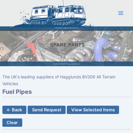
Skip
to
content
The UK's leading suppliers of Hagglunds BV206 All Terrain
Vehicles
Fuel Pipes
← Back
Send Request
View Selected Items
Clear