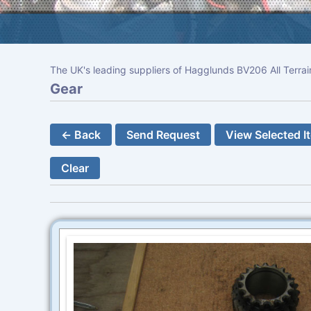
The UK's leading suppliers of Hagglunds BV206 All Terrai
Gear
← Back
Send Request
View Selected I
Clear