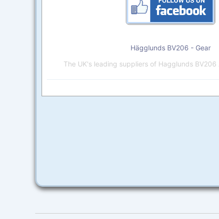
Hägglunds BV206 - Gear
The UK's leading suppliers of Hagglunds BV206 A