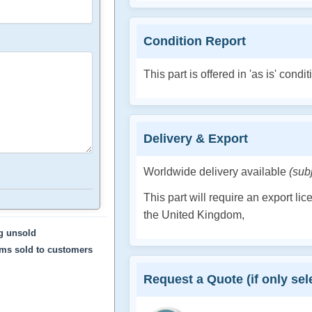
Condition Report
This part is offered in 'as is' condit
Delivery & Export
Worldwide delivery available
(sub
This part will require an export li
the United Kingdom,
ng unsold
ems sold to customers
Request a Quote (if only sele