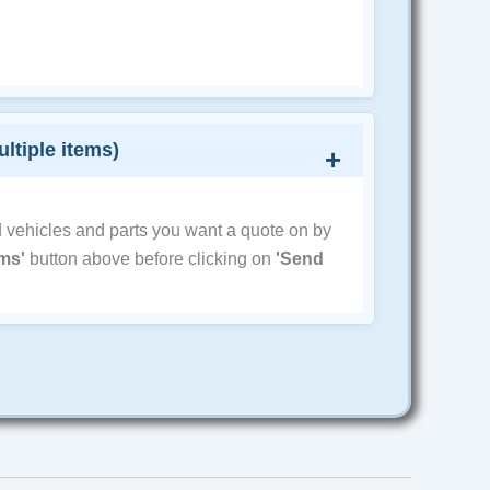
ultiple items)
d vehicles and parts you want a quote on by
ems'
button above before clicking on
'Send