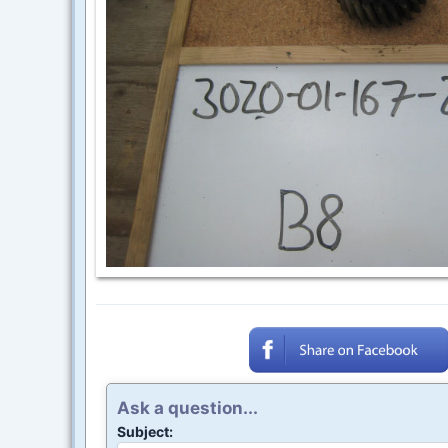
Ask a question...
Subject: