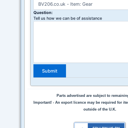
Question:
Tell us how we can be of assistance
Parts advertised are subject to remaini
Important! -
An export licence may be required for it
outside of the U.K.