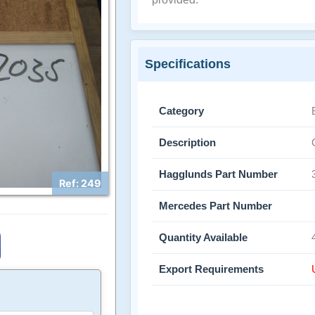
Specifications
Category
Description
Hagglunds Part Number
Ref: 249
Mercedes Part Number
Quantity Available
Export Requirements