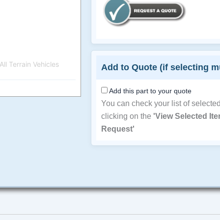
ll Terrain Vehicles
Add to Quote (if selecting m
Add this part to your quote
You can check your list of selecte
clicking on the
'View Selected It
Request'