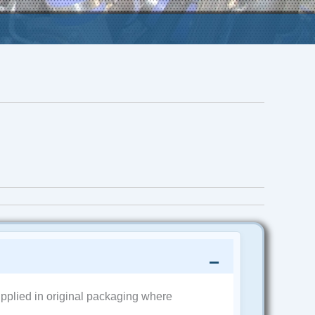
pplied in original packaging where