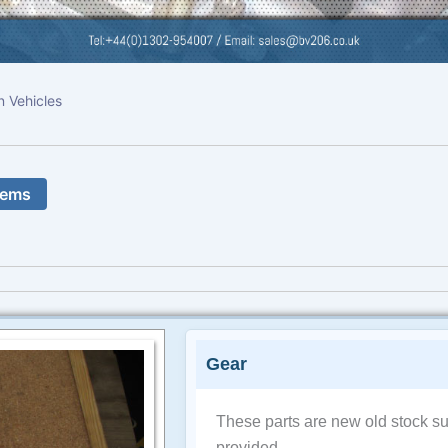
n Vehicles
tems
Gear
These parts are new old stock su
provided.