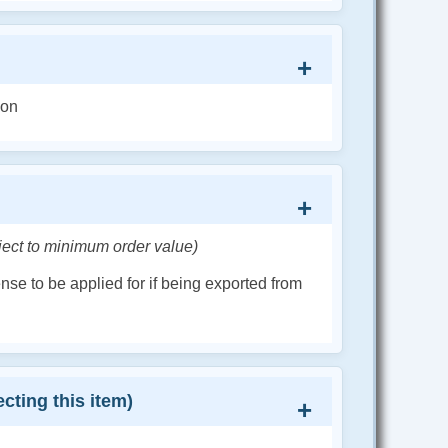
ion
ject to minimum order value)
cense to be applied for if being exported from
cting this item)