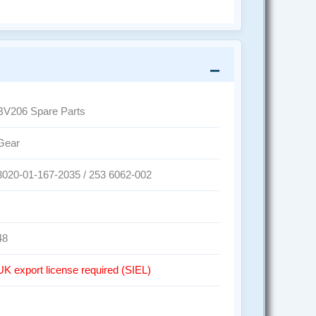
BV206 Spare Parts
Gear
3020-01-167-2035 / 253 6062-002
48
UK export license required (SIEL)