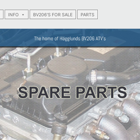
INFO
BV206'S FOR SALE
PARTS