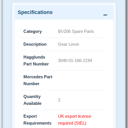
Specifications
Category
BV206 Spare Parts
Description
Gear Lever
Hagglunds
3040-01-166-2194
Part Number
Mercedes Part
Number
Quantity
2
Available
Export
UK export license
Requirements
required (SIEL)