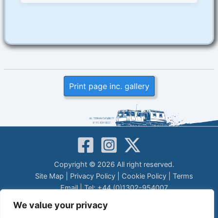
Print page inc. gallery
Copyright © 2026 All right reserved.
Site Map
|
Privacy Policy
|
Cookie Policy
|
Terms
Email
| Tel: +44 (0)1302-954007
LEGAL DISCLAIMER
We value your privacy