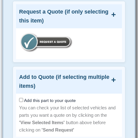
Request a Quote (if only selecting
this item)
Add to Quote (if selecting multiple
items)
Add this part to your quote
You can check your list of selected vehicles and
parts you want a quote on by clicking on the
'View Selected Items'
button above before
clicking on
'Send Request'