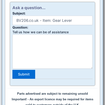
Ask a question...
Subject:
Question:
Tell us how we can be of assistance
Parts advertised are subject to remaining unsold
Important! -
An export licence may be required for items
sold to customers outside of the U.K.