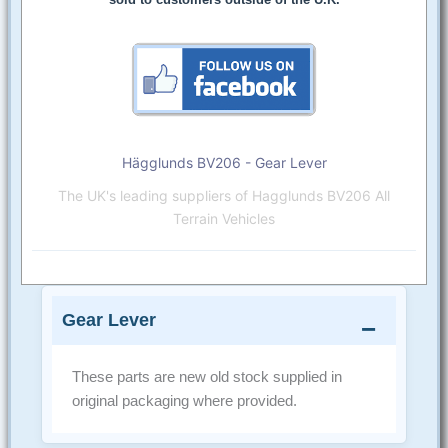
Hägglunds BV206 - Gear Lever
The UK's leading suppliers of Hagglunds BV206 All
Terrain Vehicles
Gear Lever
These parts are new old stock supplied in
original packaging where provided.