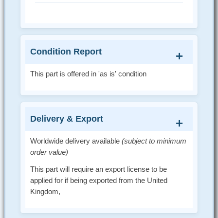
Condition Report
This part is offered in 'as is' condition
Delivery & Export
Worldwide delivery available
(subject to minimum
order value)
This part will require an export license to be
applied for if being exported from the United
Kingdom,