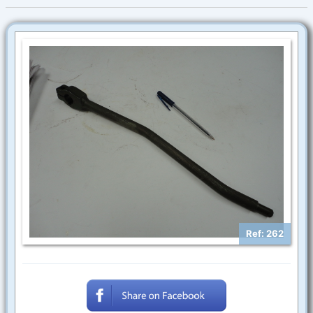
Ref: 262