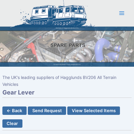
Skip
to
content
The UK's leading suppliers of Hagglunds BV206 All Terrain
Vehicles
Gear Lever
← Back
Send Request
View Selected Items
Clear