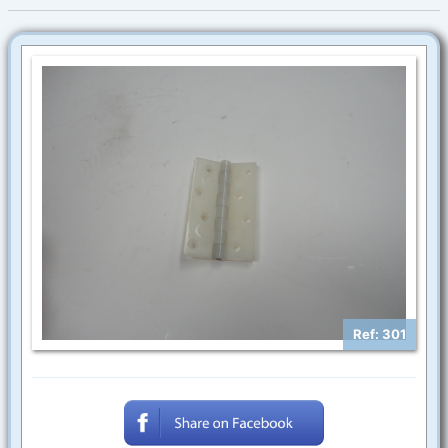
Ref: 301