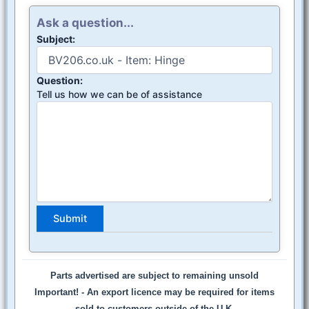
Ask a question...
Subject:
Question:
Tell us how we can be of assistance
Parts advertised are subject to remaining unsold
Important! -
An export licence may be required for items
sold to customers outside of the U.K.