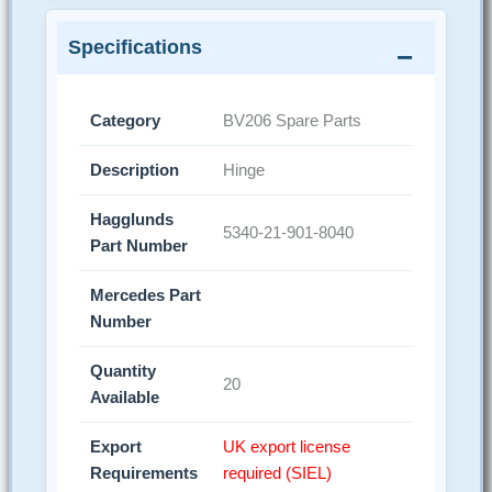
Specifications
Category
BV206 Spare Parts
Description
Hinge
Hagglunds
5340-21-901-8040
Part Number
Mercedes Part
Number
Quantity
20
Available
Export
UK export license
Requirements
required (SIEL)