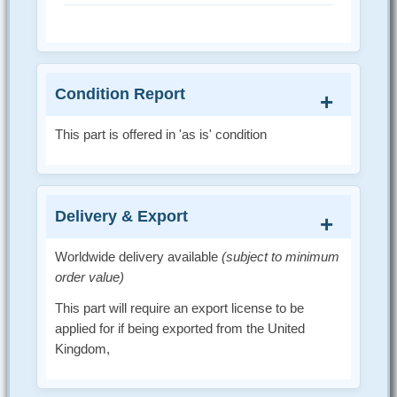
Condition Report
This part is offered in 'as is' condition
Delivery & Export
Worldwide delivery available
(subject to minimum
order value)
This part will require an export license to be
applied for if being exported from the United
Kingdom,