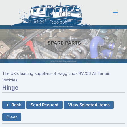
Skip
to
content
The UK's leading suppliers of Hagglunds BV206 All Terrain
Vehicles
Hinge
← Back
Send Request
View Selected Items
Clear