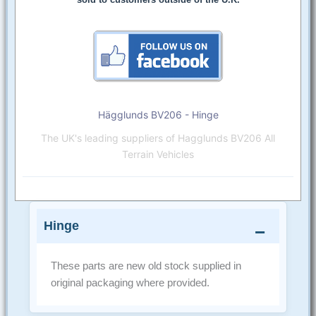
Hägglunds BV206 - Hinge
The UK's leading suppliers of Hagglunds BV206 All
Terrain Vehicles
Hinge
These parts are new old stock supplied in
original packaging where provided.