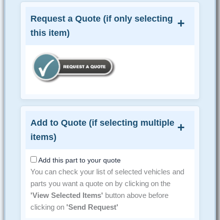
Request a Quote (if only selecting
this item)
Add to Quote (if selecting multiple
items)
Add this part to your quote
You can check your list of selected vehicles and
parts you want a quote on by clicking on the
'View Selected Items'
button above before
clicking on
'Send Request'