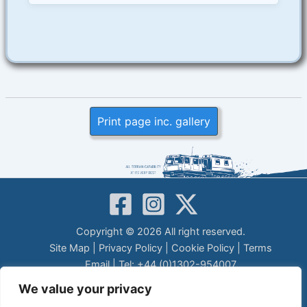
Print page inc. gallery
Copyright © 2026 All right reserved.
Site Map
|
Privacy Policy
|
Cookie Policy
|
Terms
Email
| Tel: +44 (0)1302-954007
LEGAL DISCLAIMER
We value your privacy