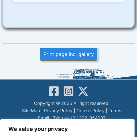
Print page inc. gallery
Copyright © 2026 All right reserved.
Site Map
|
Privacy Policy
|
Cookie Policy
|
Terms
Email
| Tel: +44 (0)1302-954007
LEGAL DISCLAIMER
We value your privacy