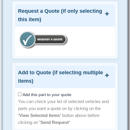
Request a Quote (if only selecting
this item)
Add to Quote (if selecting multiple
items)
Add this part to your quote
You can check your list of selected vehicles and
parts you want a quote on by clicking on the
'View Selected Items'
button above before
clicking on
'Send Request'