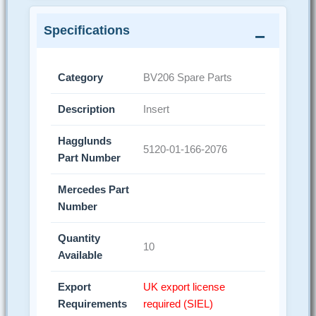
Specifications
Category
BV206 Spare Parts
Description
Insert
Hagglunds
5120-01-166-2076
Part Number
Mercedes Part
Number
Quantity
10
Available
Export
UK export license
Requirements
required (SIEL)