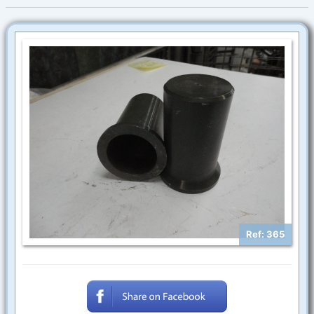
Ref: 365