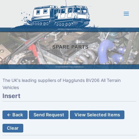
Skip
to
content
The UK's leading suppliers of Hagglunds BV206 All Terrain
Vehicles
Insert
← Back
Send Request
View Selected Items
Clear