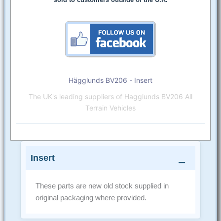
Hägglunds BV206 - Insert
The UK's leading suppliers of Hagglunds BV206 All
Terrain Vehicles
Insert
These parts are new old stock supplied in
original packaging where provided.