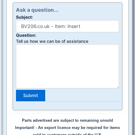
Ask a question...
Subject:
Question:
Tell us how we can be of assistance
Parts advertised are subject to remaining unsold
Important! -
An export licence may be required for items
sold to customers outside of the U.K.