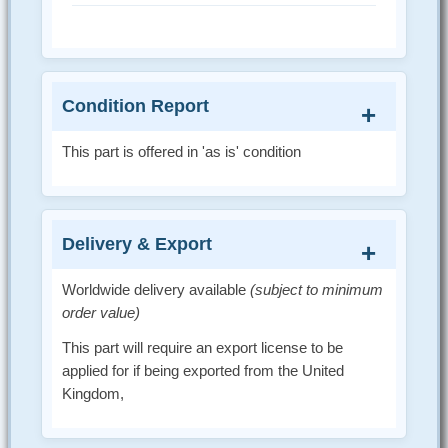
Condition Report
This part is offered in 'as is' condition
Delivery & Export
Worldwide delivery available
(subject to minimum
order value)
This part will require an export license to be
applied for if being exported from the United
Kingdom,