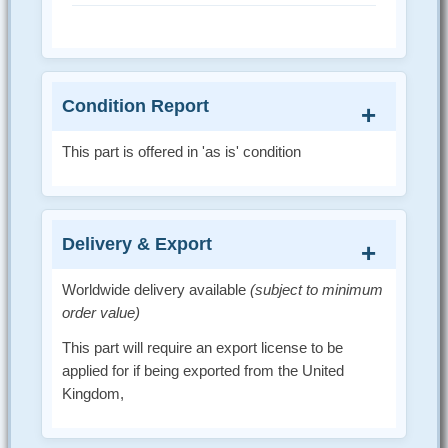
Condition Report
This part is offered in 'as is' condition
Delivery & Export
Worldwide delivery available
(subject to minimum
order value)
This part will require an export license to be
applied for if being exported from the United
Kingdom,