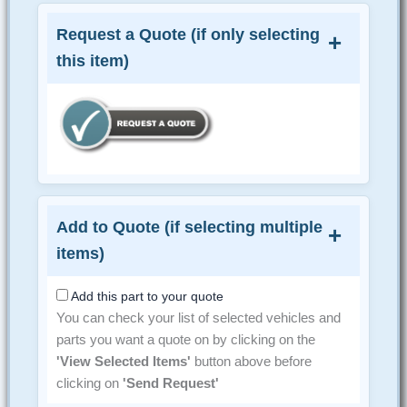
Request a Quote (if only selecting
this item)
Add to Quote (if selecting multiple
items)
Add this part to your quote
You can check your list of selected vehicles and
parts you want a quote on by clicking on the
'View Selected Items'
button above before
clicking on
'Send Request'