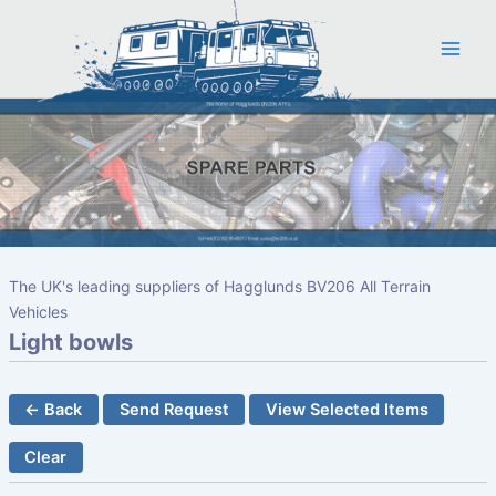
Skip
to
content
The UK's leading suppliers of Hagglunds BV206 All Terrain
Vehicles
Light bowls
← Back
Send Request
View Selected Items
Clear