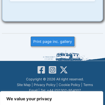
Print page inc. gallery
Copyright © 2026 All right reserved.
Site Map
|
Privacy Policy
|
Cookie Policy
|
Terms
Email
| Tel: +44 (0)1302-954007
LEGAL DISCLAIMER
We value your privacy