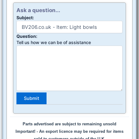
Ask a question...
Subject:
Question:
Tell us how we can be of assistance
Parts advertised are subject to remaining unsold
Important! -
An export licence may be required for items
sold to customers outside of the U.K.