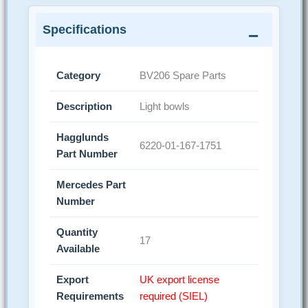
Specifications
Category
BV206 Spare Parts
Description
Light bowls
Hagglunds
6220-01-167-1751
Part Number
Mercedes Part
Number
Quantity
17
Available
Export
UK export license
Requirements
required (SIEL)