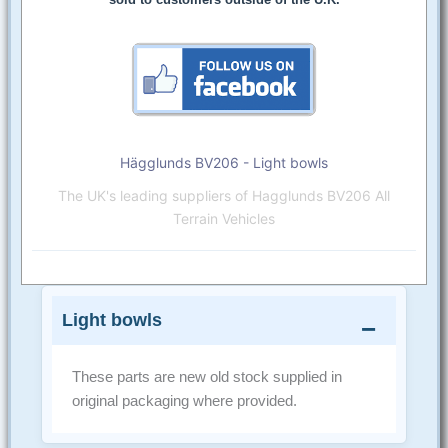
Hägglunds BV206 - Light bowls
The UK's leading suppliers of Hagglunds BV206 All
Terrain Vehicles
Light bowls
These parts are new old stock supplied in
original packaging where provided.