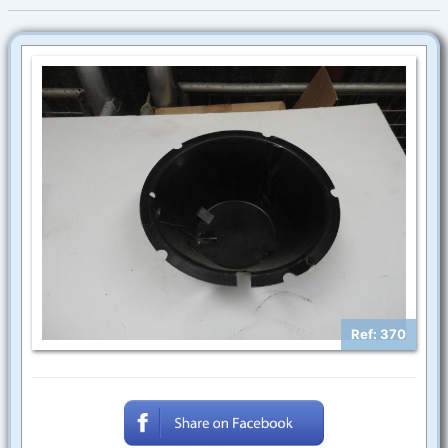
Ref: 370