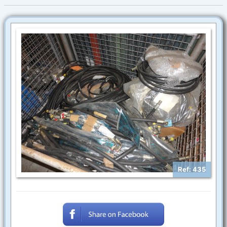
Ref: 435