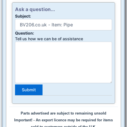
Ask a question...
Subject:
Question:
Tell us how we can be of assistance
Parts advertised are subject to remaining unsold
Important! -
An export licence may be required for items
sold to customers outside of the U.K.