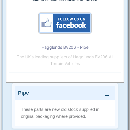
Hägglunds BV206 - Pipe
The UK's leading suppliers of Hagglunds BV206 All
Terrain Vehicles
Pipe
These parts are new old stock supplied in
original packaging where provided.