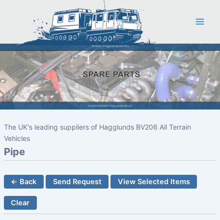
Skip
to
content
The UK's leading suppliers of Hagglunds BV206 All Terrain
Vehicles
Pipe
← Back
Send Request
View Selected Items
Clear