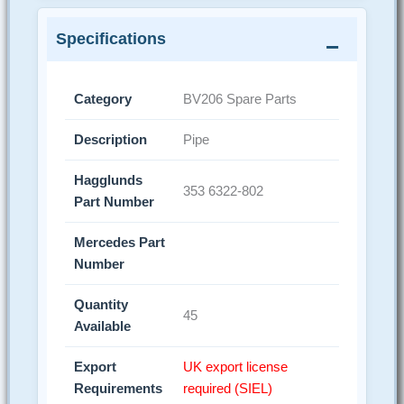
Specifications
Category
BV206 Spare Parts
Description
Pipe
Hagglunds
353 6322-802
Part Number
Mercedes Part
Number
Quantity
45
Available
Export
UK export license
Requirements
required (SIEL)