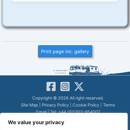
Print page inc. gallery
Copyright © 2026 All right reserved.
Site Map
|
Privacy Policy
|
Cookie Policy
|
Terms
Email
| Tel: +44 (0)1302-954007
LEGAL DISCLAIMER
We value your privacy