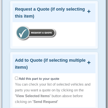
Request a Quote (if only selecting
this item)
Add to Quote (if selecting multiple
items)
Add this part to your quote
You can check your list of selected vehicles and
parts you want a quote on by clicking on the
'View Selected Items'
button above before
clicking on
'Send Request'