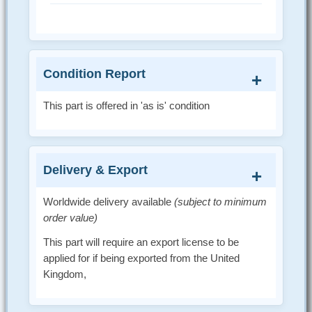
Condition Report
This part is offered in 'as is' condition
Delivery & Export
Worldwide delivery available
(subject to minimum
order value)
This part will require an export license to be
applied for if being exported from the United
Kingdom,