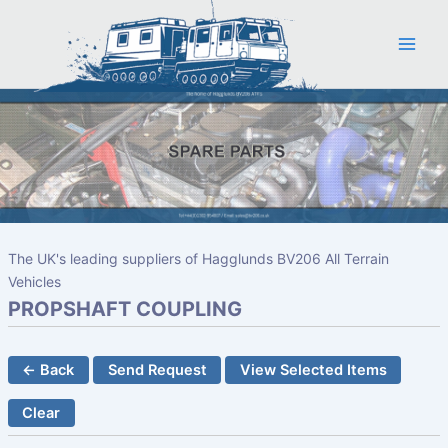
Skip
to
content
The UK's leading suppliers of Hagglunds BV206 All Terrain
Vehicles
PROPSHAFT COUPLING
← Back
Send Request
View Selected Items
Clear