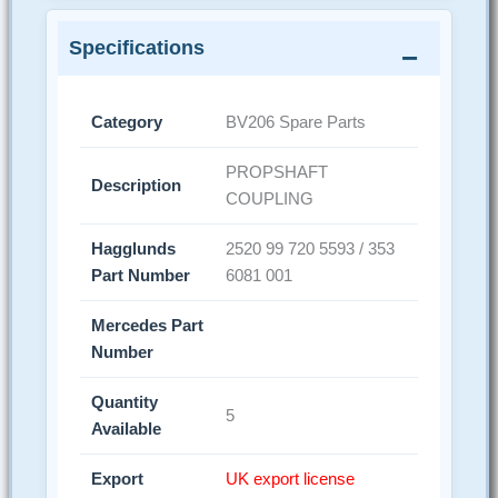
Specifications
Category
BV206 Spare Parts
PROPSHAFT
Description
COUPLING
Hagglunds
2520 99 720 5593 / 353
Part Number
6081 001
Mercedes Part
Number
Quantity
5
Available
Export
UK export license