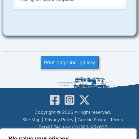
Print page inc. gallery
Copyright © 2026 All right reserved.
Site Map
|
Privacy Policy
|
Cookie Policy
|
Terms
Email
| Tel: +44 (0)1302-954007
LEGAL DISCLAIMER
We value your privacy