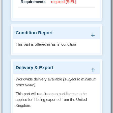
Requirements
required (SIEL)
Condition Report
This part is offered in 'as is' condition
Delivery & Export
Worldwide delivery available
(subject to minimum
order value)
This part will require an export license to be
applied for if being exported from the United
Kingdom,