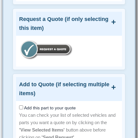
Request a Quote (if only selecting
this item)
Add to Quote (if selecting multiple
items)
Add this part to your quote
You can check your list of selected vehicles and
parts you want a quote on by clicking on the
'View Selected Items'
button above before
clicking on
'Send Request'