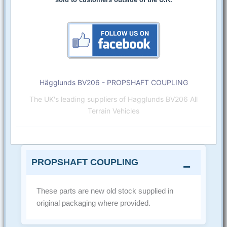
Hägglunds BV206 - PROPSHAFT COUPLING
The UK's leading suppliers of Hagglunds BV206 All
Terrain Vehicles
PROPSHAFT COUPLING
These parts are new old stock supplied in
original packaging where provided.