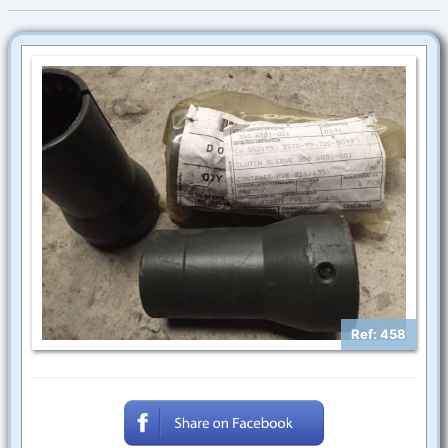
Ref: 458