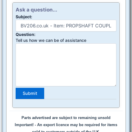
Ask a question...
Subject:
Question:
Tell us how we can be of assistance
Parts advertised are subject to remaining unsold
Important! -
An export licence may be required for items
sold to customers outside of the U.K.