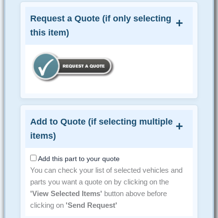
Request a Quote (if only selecting
this item)
Add to Quote (if selecting multiple
items)
Add this part to your quote
You can check your list of selected vehicles and
parts you want a quote on by clicking on the
'View Selected Items'
button above before
clicking on
'Send Request'