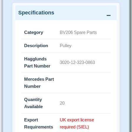
Specifications
Category
BV206 Spare Parts
Description
Pulley
Hagglunds
3020-12-323-0863
Part Number
Mercedes Part
Number
Quantity
20
Available
Export
UK export license
Requirements
required (SIEL)