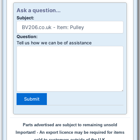
Ask a question...
Subject:
Question:
Tell us how we can be of assistance
Parts advertised are subject to remaining unsold
Important! -
An export licence may be required for items
sold to customers outside of the U.K.