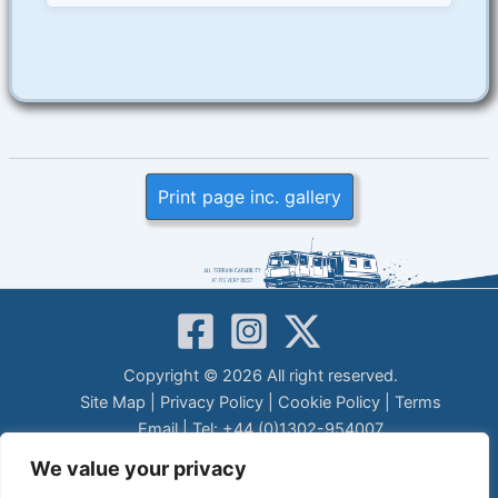
Print page inc. gallery
Copyright © 2026 All right reserved.
Site Map
|
Privacy Policy
|
Cookie Policy
|
Terms
Email
| Tel: +44 (0)1302-954007
LEGAL DISCLAIMER
We value your privacy