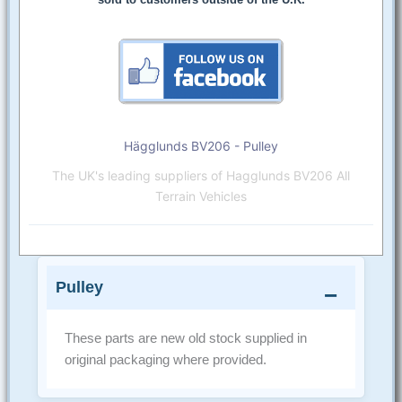
Hägglunds BV206 - Pulley
The UK's leading suppliers of Hagglunds BV206 All
Terrain Vehicles
Pulley
These parts are new old stock supplied in
original packaging where provided.