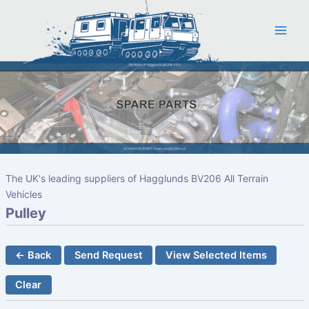
Skip
to
content
The UK's leading suppliers of Hagglunds BV206 All Terrain
Vehicles
Pulley
← Back
Send Request
View Selected Items
Clear