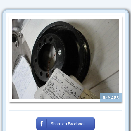
Ref: 465