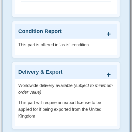
Condition Report
This part is offered in 'as is' condition
Delivery & Export
Worldwide delivery available
(subject to minimum
order value)
This part will require an export license to be
applied for if being exported from the United
Kingdom,