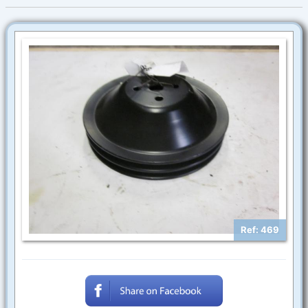
Ref: 469