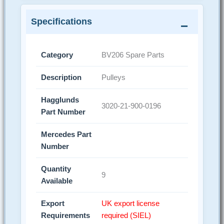
Specifications
Category
BV206 Spare Parts
Description
Pulleys
Hagglunds
3020-21-900-0196
Part Number
Mercedes Part
Number
Quantity
9
Available
Export
UK export license
Requirements
required (SIEL)