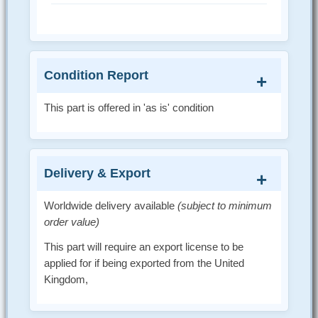
Condition Report
This part is offered in 'as is' condition
Delivery & Export
Worldwide delivery available
(subject to minimum
order value)
This part will require an export license to be
applied for if being exported from the United
Kingdom,