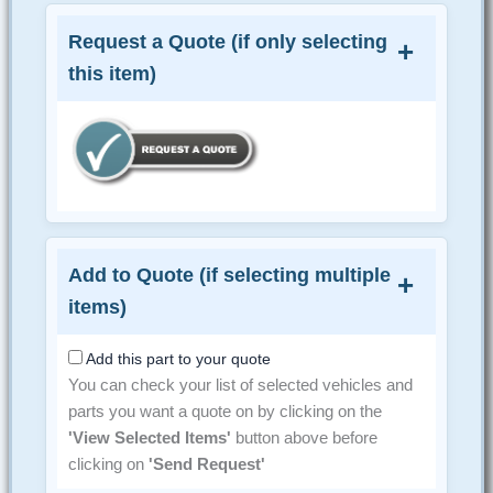
Request a Quote (if only selecting
this item)
Add to Quote (if selecting multiple
items)
Add this part to your quote
You can check your list of selected vehicles and
parts you want a quote on by clicking on the
'View Selected Items'
button above before
clicking on
'Send Request'