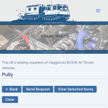
Skip
to
content
The UK's leading suppliers of Hagglunds BV206 All Terrain
Vehicles
Pully
← Back
Send Request
View Selected Items
Clear