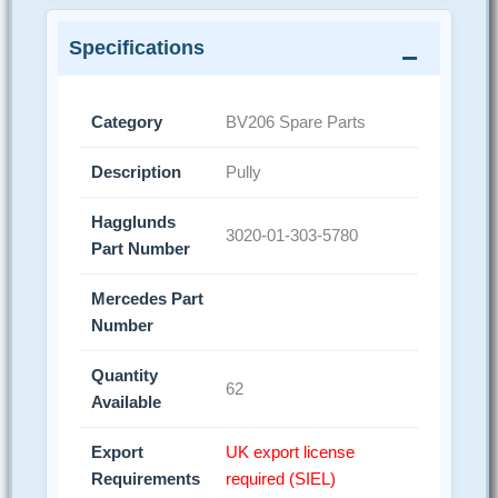
Specifications
Category
BV206 Spare Parts
Description
Pully
Hagglunds
3020-01-303-5780
Part Number
Mercedes Part
Number
Quantity
62
Available
Export
UK export license
Requirements
required (SIEL)