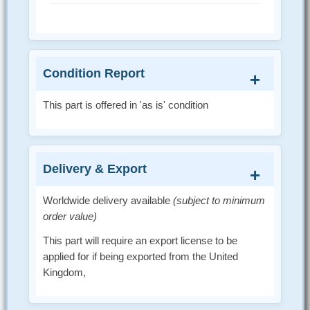
Condition Report
This part is offered in 'as is' condition
Delivery & Export
Worldwide delivery available
(subject to minimum
order value)
This part will require an export license to be
applied for if being exported from the United
Kingdom,