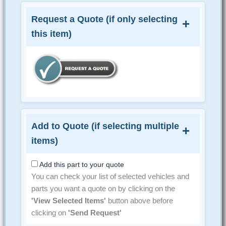
Request a Quote (if only selecting
this item)
Add to Quote (if selecting multiple
items)
Add this part to your quote
You can check your list of selected vehicles and
parts you want a quote on by clicking on the
'View Selected Items'
button above before
clicking on
'Send Request'