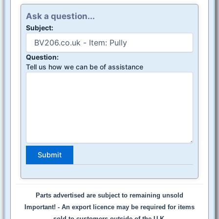
Ask a question...
Subject:
Question:
Tell us how we can be of assistance
Parts advertised are subject to remaining unsold
Important! -
An export licence may be required for items
sold to customers outside of the U.K.