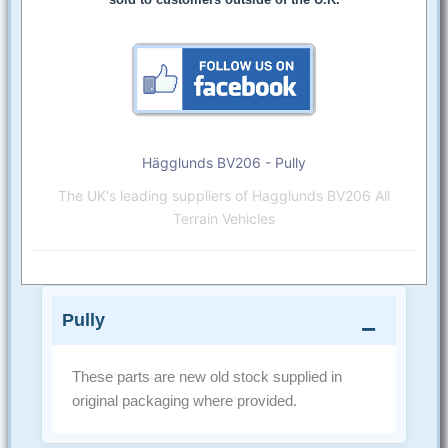
Hägglunds BV206 - Pully
The UK's leading suppliers of Hagglunds BV206 All
Terrain Vehicles
Pully
These parts are new old stock supplied in
original packaging where provided.