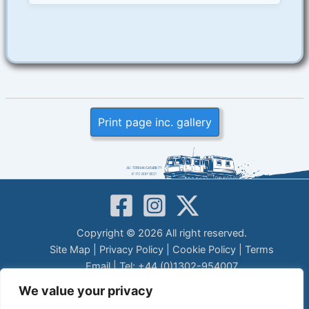
Print page inc. gallery
Copyright © 2026 All right reserved.
Site Map
|
Privacy Policy
|
Cookie Policy
|
Terms
Email
| Tel: +44 (0)1302-954007
LEGAL DISCLAIMER
We value your privacy