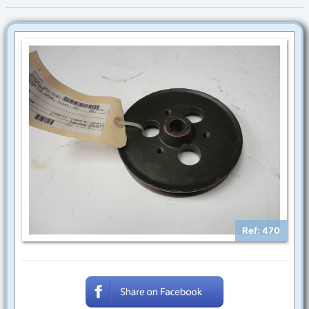
Ref: 470