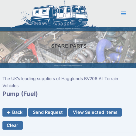
Skip
to
content
The UK's leading suppliers of Hagglunds BV206 All Terrain
Vehicles
Pump (Fuel)
← Back
Send Request
View Selected Items
Clear