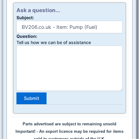
Ask a question...
Subject:
Question:
Tell us how we can be of assistance
Parts advertised are subject to remaining unsold
Important! -
An export licence may be required for items
sold to customers outside of the U.K.