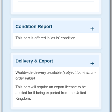
Condition Report
This part is offered in 'as is' condition
Delivery & Export
Worldwide delivery available
(subject to minimum
order value)
This part will require an export license to be
applied for if being exported from the United
Kingdom,