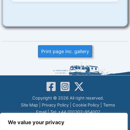
Print page inc. gallery
Copyright © 2026 All right reserved.
Site Map
|
Privacy Policy
|
Cookie Policy
|
Terms
Email
| Tel: +44 (0)1302-954007
LEGAL DISCLAIMER
We value your privacy