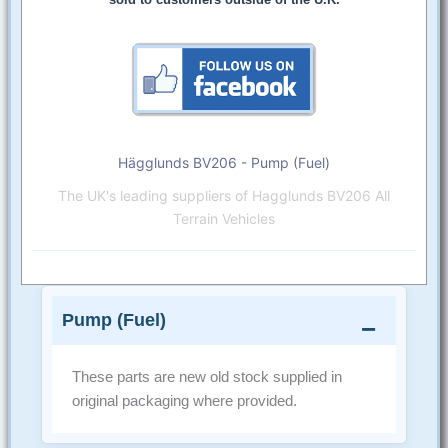
Hägglunds BV206 - Pump (Fuel)
The UK's leading suppliers of Hagglunds BV206 All
Terrain Vehicles
Pump (Fuel)
These parts are new old stock supplied in
original packaging where provided.