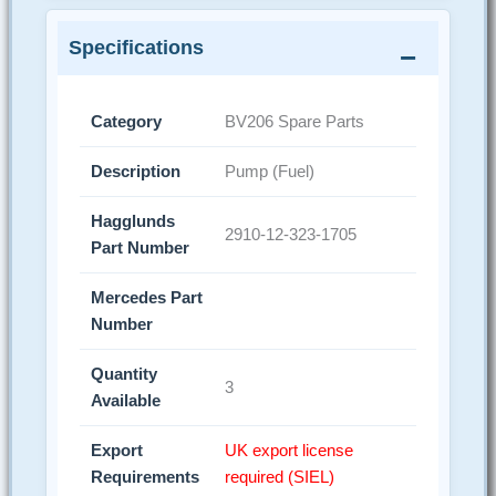
Specifications
Category
BV206 Spare Parts
Description
Pump (Fuel)
Hagglunds
2910-12-323-1705
Part Number
Mercedes Part
Number
Quantity
3
Available
Export
UK export license
Requirements
required (SIEL)