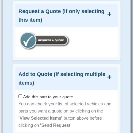
Request a Quote (if only selecting
this item)
Add to Quote (if selecting multiple
items)
Add this part to your quote
You can check your list of selected vehicles and
parts you want a quote on by clicking on the
'View Selected Items'
button above before
clicking on
'Send Request'