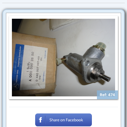
Ref: 474