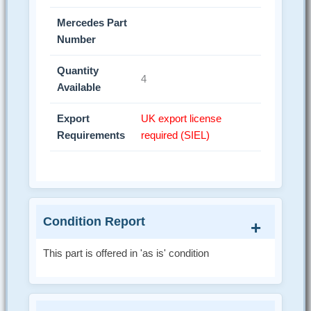
Mercedes Part
Number
Quantity
4
Available
Export
UK export license
Requirements
required (SIEL)
Condition Report
This part is offered in 'as is' condition