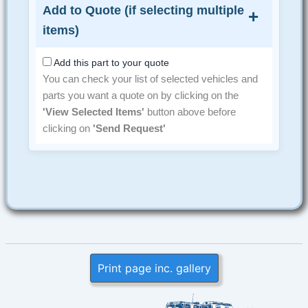
Add to Quote (if selecting multiple
items)
Add this part to your quote
You can check your list of selected vehicles and
parts you want a quote on by clicking on the
'View Selected Items'
button above before
clicking on
'Send Request'
Print page inc. gallery