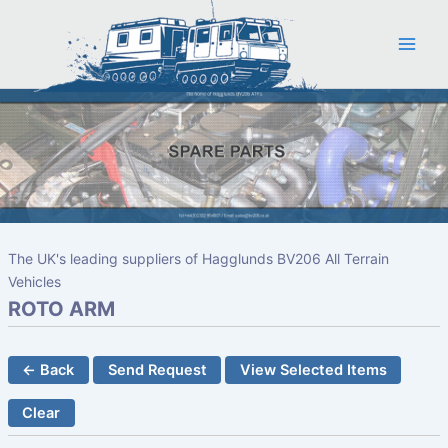
Skip
to
content
The UK's leading suppliers of Hagglunds BV206 All Terrain
Vehicles
ROTO ARM
← Back
Send Request
View Selected Items
Clear