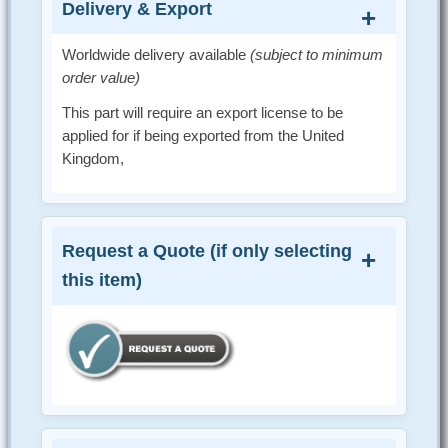
Delivery & Export
Worldwide delivery available
(subject to minimum
order value)
This part will require an export license to be
applied for if being exported from the United
Kingdom,
Request a Quote (if only selecting
this item)