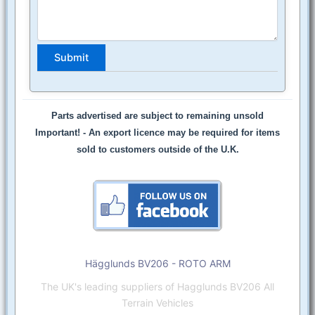
Parts advertised are subject to remaining unsold
Important! -
An export licence may be required for items
sold to customers outside of the U.K.
Hägglunds BV206 - ROTO ARM
The UK's leading suppliers of Hagglunds BV206 All
Terrain Vehicles