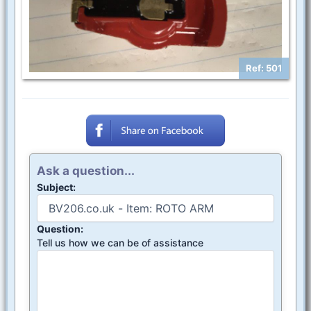
Ref: 501
Ask a question...
Subject:
Question:
Tell us how we can be of assistance