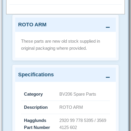
ROTO ARM
These parts are new old stock supplied in
original packaging where provided.
Specifications
Category
BV206 Spare Parts
Description
ROTO ARM
Hagglunds
2920 99 778 5395 / 3569
Part Number
4125 602