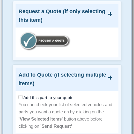
Request a Quote (if only selecting
this item)
Add to Quote (if selecting multiple
items)
Add this part to your quote
You can check your list of selected vehicles and
parts you want a quote on by clicking on the
'View Selected Items'
button above before
clicking on
'Send Request'