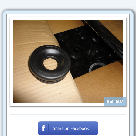
Ref: 507