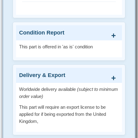
Condition Report
This part is offered in 'as is' condition
Delivery & Export
Worldwide delivery available
(subject to minimum
order value)
This part will require an export license to be
applied for if being exported from the United
Kingdom,