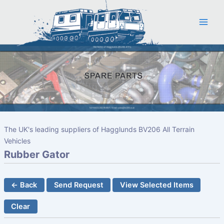
Skip
to
content
The UK's leading suppliers of Hagglunds BV206 All Terrain
Vehicles
Rubber Gator
← Back
Send Request
View Selected Items
Clear