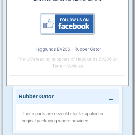
Hägglunds BV206 - Rubber Gator
The UK's leading suppliers of Hagglunds BV206 All
Terrain Vehicles
Rubber Gator
These parts are new old stock supplied in
original packaging where provided.