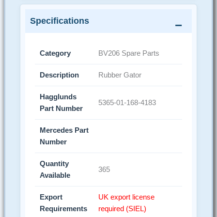
Specifications
Category
BV206 Spare Parts
Description
Rubber Gator
Hagglunds
5365-01-168-4183
Part Number
Mercedes Part
Number
Quantity
365
Available
Export
UK export license
Requirements
required (SIEL)