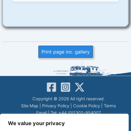
Print page inc. gallery
Copyright © 2026 All right reserved.
Site Map
|
Privacy Policy
|
Cookie Policy
|
Terms
Email
| Tel: +44 (0)1302-954007
LEGAL DISCLAIMER
We value your privacy