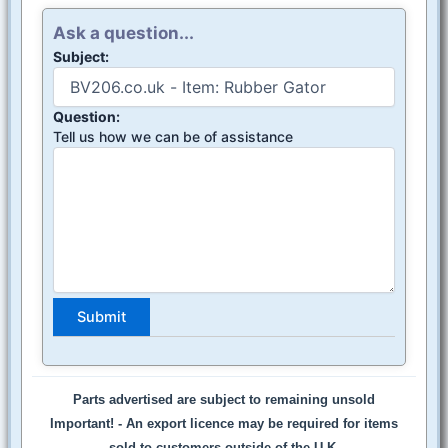
Ask a question...
Subject:
Question:
Tell us how we can be of assistance
Parts advertised are subject to remaining unsold
Important! -
An export licence may be required for items
sold to customers outside of the U.K.