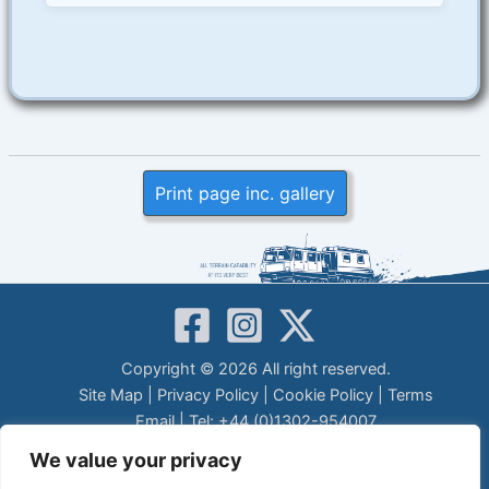
Print page inc. gallery
Copyright © 2026 All right reserved.
Site Map
|
Privacy Policy
|
Cookie Policy
|
Terms
Email
| Tel: +44 (0)1302-954007
LEGAL DISCLAIMER
We value your privacy