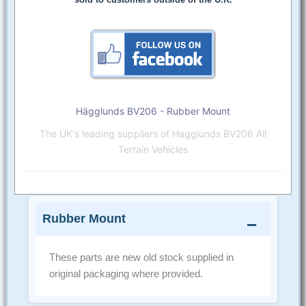
Hägglunds BV206 - Rubber Mount
The UK's leading suppliers of Hagglunds BV206 All
Terrain Vehicles
Rubber Mount
These parts are new old stock supplied in
original packaging where provided.