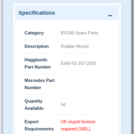
Specifications
Category
BV206 Spare Parts
Description
Rubber Mount
Hagglunds
5340-01-167-2002
Part Number
Mercedes Part
Number
Quantity
54
Available
Export
UK export license
Requirements
required (SIEL)