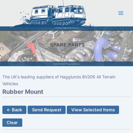
Skip
to
content
The UK's leading suppliers of Hagglunds BV206 All Terrain
Vehicles
Rubber Mount
← Back
Send Request
View Selected Items
Clear