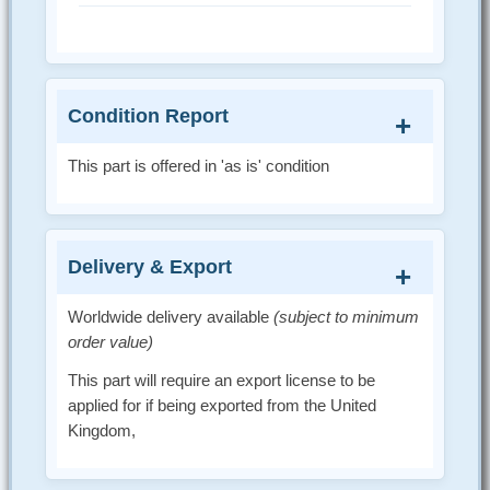
Condition Report
This part is offered in 'as is' condition
Delivery & Export
Worldwide delivery available
(subject to minimum
order value)
This part will require an export license to be
applied for if being exported from the United
Kingdom,