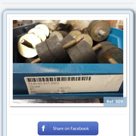
Ref: 509