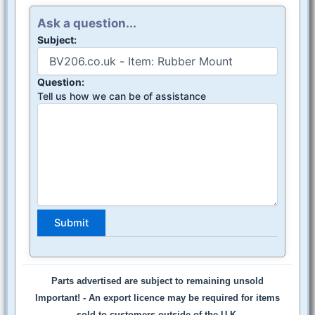
Ask a question...
Subject:
Question:
Tell us how we can be of assistance
Parts advertised are subject to remaining unsold
Important! -
An export licence may be required for items
sold to customers outside of the U.K.