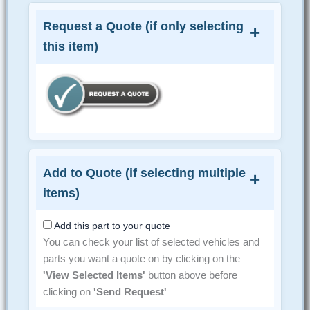
Request a Quote (if only selecting
this item)
Add to Quote (if selecting multiple
items)
Add this part to your quote
You can check your list of selected vehicles and
parts you want a quote on by clicking on the
'View Selected Items'
button above before
clicking on
'Send Request'