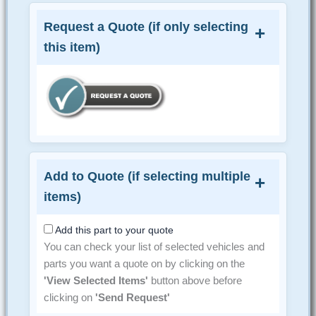
Request a Quote (if only selecting
this item)
Add to Quote (if selecting multiple
items)
Add this part to your quote
You can check your list of selected vehicles and
parts you want a quote on by clicking on the
'View Selected Items'
button above before
clicking on
'Send Request'