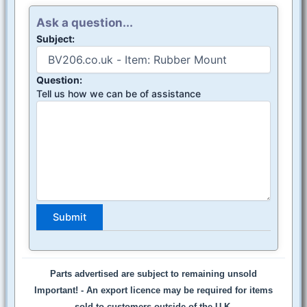
Ask a question...
Subject:
Question:
Tell us how we can be of assistance
Parts advertised are subject to remaining unsold
Important! -
An export licence may be required for items
sold to customers outside of the U.K.