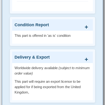
Condition Report
This part is offered in 'as is' condition
Delivery & Export
Worldwide delivery available
(subject to minimum
order value)
This part will require an export license to be
applied for if being exported from the United
Kingdom,