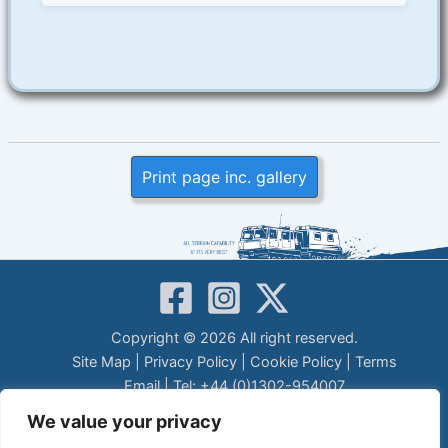
Print page inc. gallery
Copyright © 2026 All right reserved.
Site Map
|
Privacy Policy
|
Cookie Policy
|
Terms
Email
| Tel: +44 (0)1302-954007
LEGAL DISCLAIMER
We value your privacy