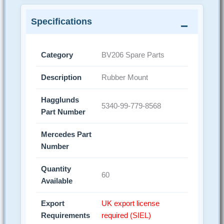
Specifications
Category
BV206 Spare Parts
Description
Rubber Mount
Hagglunds
5340-99-779-8568
Part Number
Mercedes Part
Number
Quantity
60
Available
Export
UK export license
Requirements
required (SIEL)