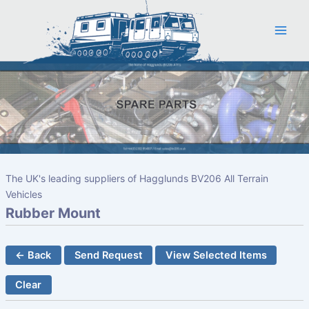
Skip
to
content
The UK's leading suppliers of Hagglunds BV206 All Terrain
Vehicles
Rubber Mount
← Back
Send Request
View Selected Items
Clear