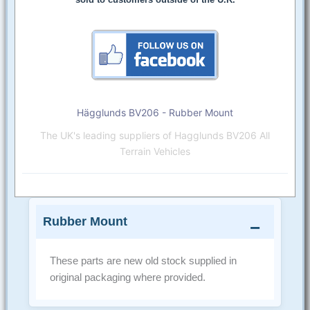
Hägglunds BV206 - Rubber Mount
The UK's leading suppliers of Hagglunds BV206 All
Terrain Vehicles
Rubber Mount
These parts are new old stock supplied in
original packaging where provided.