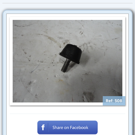
Ref: 508