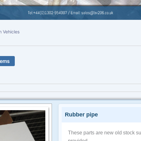
n Vehicles
tems
Rubber pipe
These parts are new old stock su
provided.