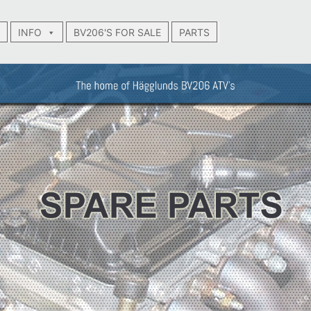
INFO
BV206'S FOR SALE
PARTS