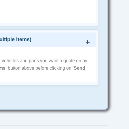
ultiple items)
d vehicles and parts you want a quote on by
ems'
button above before clicking on
'Send