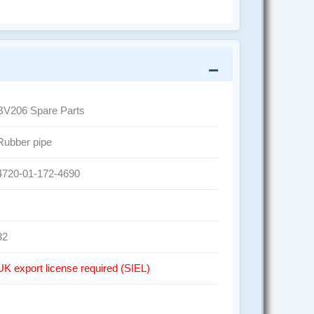
BV206 Spare Parts
Rubber pipe
4720-01-172-4690
32
UK export license required (SIEL)