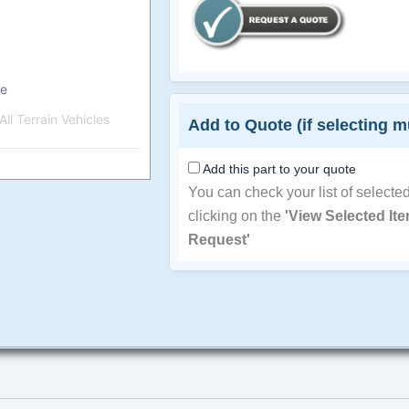
pe
ll Terrain Vehicles
Add to Quote (if selecting m
Add this part to your quote
You can check your list of selecte
clicking on the
'View Selected It
Request'