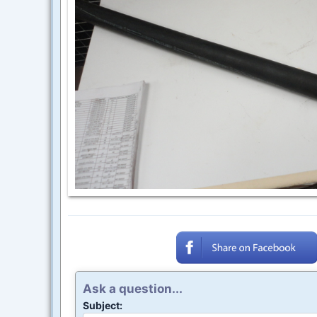
Ask a question...
Subject: