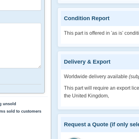
Condition Report
This part is offered in 'as is' condit
Delivery & Export
Worldwide delivery available
(sub
This part will require an export li
the United Kingdom,
ng unsold
ems sold to customers
Request a Quote (if only sele