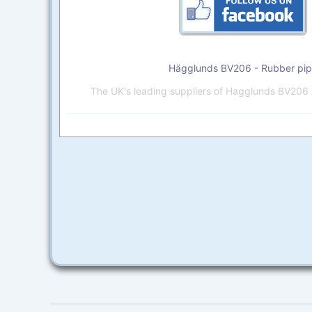
Hägglunds BV206 - Rubber pi
The UK's leading suppliers of Hagglunds BV206 A