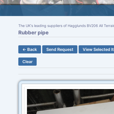
The UK's leading suppliers of Hagglunds BV206 All Terrai
Rubber pipe
← Back
Send Request
View Selected I
Clear