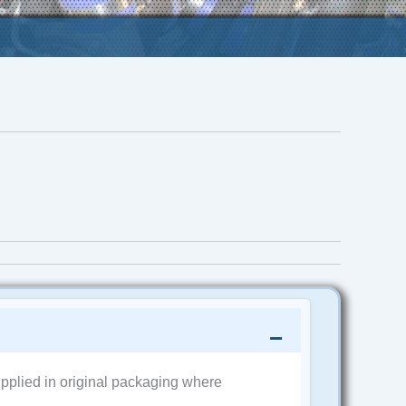
pplied in original packaging where