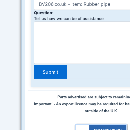
Question:
Tell us how we can be of assistance
Parts advertised are subject to remaini
Important! -
An export licence may be required for it
outside of the U.K.