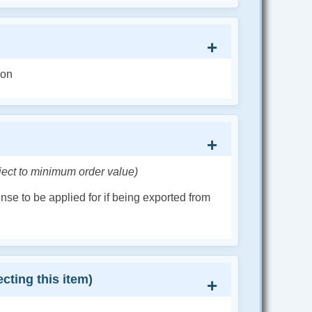
ion
ject to minimum order value)
cense to be applied for if being exported from
cting this item)