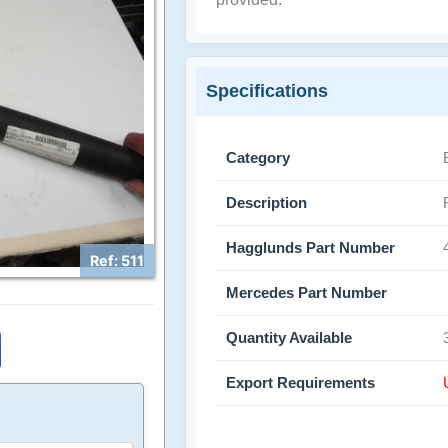
Specifications
Category
Description
Hagglunds Part Number
Ref: 511
Mercedes Part Number
Quantity Available
Export Requirements