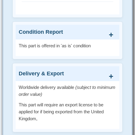
Condition Report
This part is offered in 'as is' condition
Delivery & Export
Worldwide delivery available
(subject to minimum
order value)
This part will require an export license to be
applied for if being exported from the United
Kingdom,