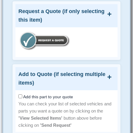
Request a Quote (if only selecting
this item)
Add to Quote (if selecting multiple
items)
Add this part to your quote
You can check your list of selected vehicles and
parts you want a quote on by clicking on the
'View Selected Items'
button above before
clicking on
'Send Request'