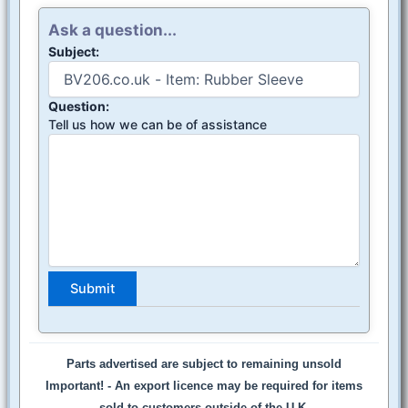
Ask a question...
Subject:
Question:
Tell us how we can be of assistance
Parts advertised are subject to remaining unsold
Important! -
An export licence may be required for items
sold to customers outside of the U.K.