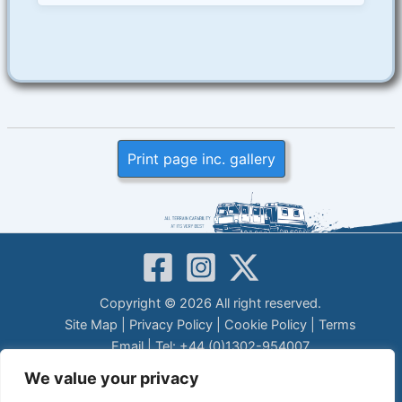
Print page inc. gallery
Copyright © 2026 All right reserved.
Site Map
|
Privacy Policy
|
Cookie Policy
|
Terms
Email
| Tel: +44 (0)1302-954007
LEGAL DISCLAIMER
We value your privacy