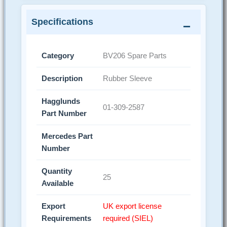
Specifications
Category
BV206 Spare Parts
Description
Rubber Sleeve
Hagglunds
01-309-2587
Part Number
Mercedes Part
Number
Quantity
25
Available
Export
UK export license
Requirements
required (SIEL)