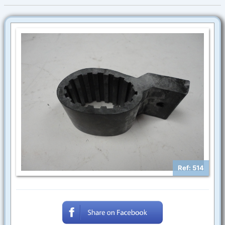
Ref: 514