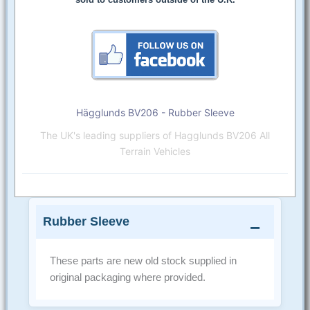
Hägglunds BV206 - Rubber Sleeve
The UK's leading suppliers of Hagglunds BV206 All
Terrain Vehicles
Rubber Sleeve
These parts are new old stock supplied in
original packaging where provided.