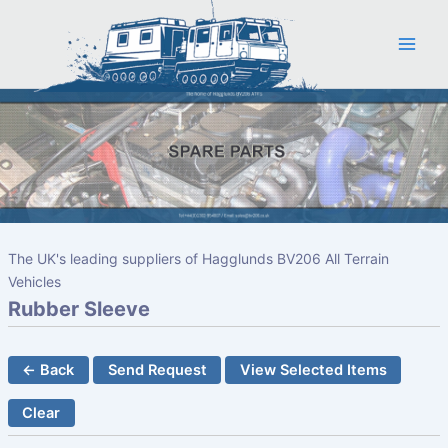
Skip
to
content
The UK's leading suppliers of Hagglunds BV206 All Terrain
Vehicles
Rubber Sleeve
← Back
Send Request
View Selected Items
Clear