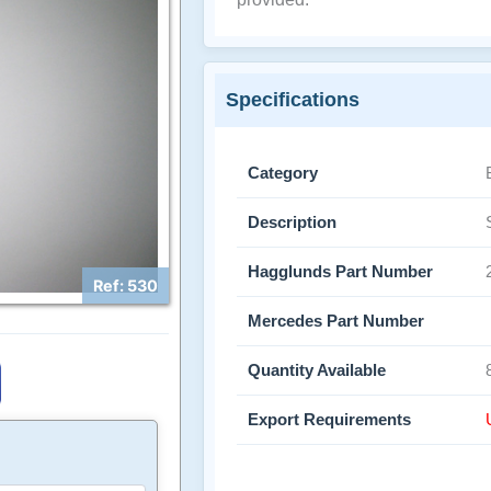
Specifications
Category
Description
Hagglunds Part Number
Ref: 530
Mercedes Part Number
Quantity Available
Export Requirements