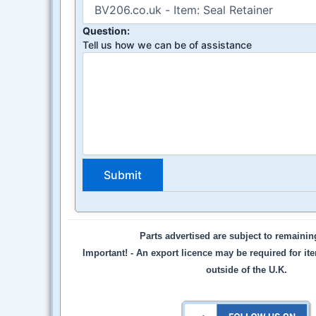
Question:
Tell us how we can be of assistance
Parts advertised are subject to remaini
Important! -
An export licence may be required for it
outside of the U.K.