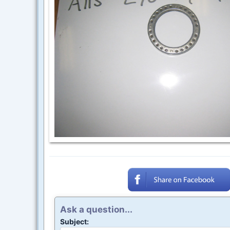
Ask a question...
Subject: