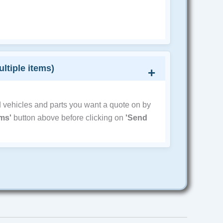
ultiple items)
d vehicles and parts you want a quote on by
ems'
button above before clicking on
'Send