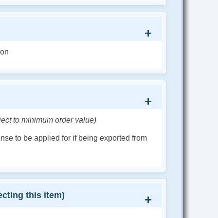
ion
ject to minimum order value)
cense to be applied for if being exported from
cting this item)