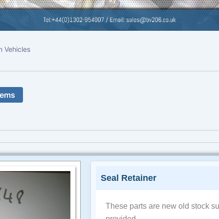
n Vehicles
tems
Seal Retainer
These parts are new old stock su
provided.