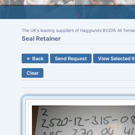
The UK's leading suppliers of Hagglunds BV206 All Terrai
Seal Retainer
← Back
Send Request
View Selected I
Clear