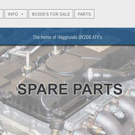
INFO
BV206'S FOR SALE
PARTS