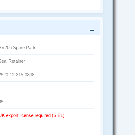
BV206 Spare Parts
Seal Retainer
2520-12-315-0848
85
UK export license required (SIEL)