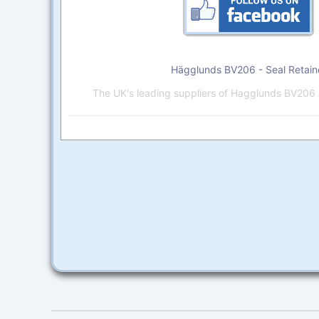
Hägglunds BV206 - Seal Retain
The UK's leading suppliers of Hagglunds BV206 A