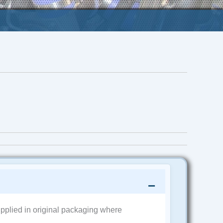
pplied in original packaging where