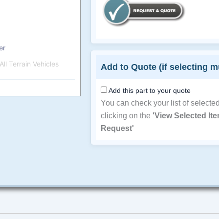
er
ll Terrain Vehicles
Add to Quote (if selecting m
Add this part to your quote
You can check your list of selecte
clicking on the
'View Selected It
Request'