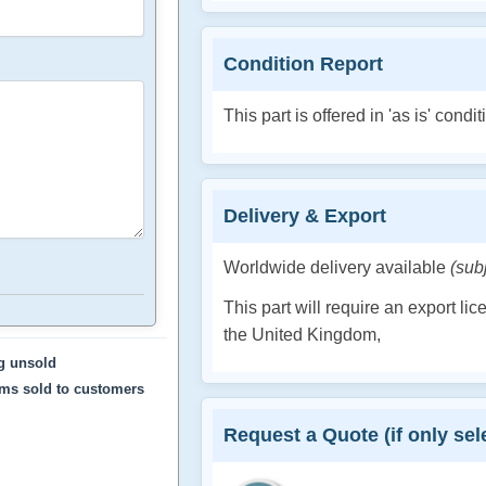
Condition Report
This part is offered in 'as is' condit
Delivery & Export
Worldwide delivery available
(sub
This part will require an export li
the United Kingdom,
ng unsold
ems sold to customers
Request a Quote (if only sele