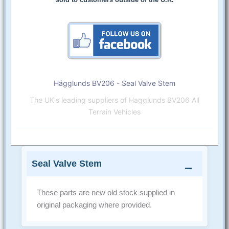
Hägglunds BV206 - Seal Valve Stem
The UK's leading suppliers of Hagglunds BV206 All
Terrain Vehicles
Seal Valve Stem
These parts are new old stock supplied in
original packaging where provided.