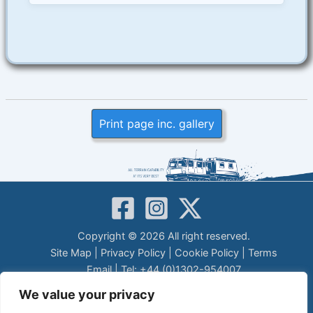
Print page inc. gallery
Copyright © 2026 All right reserved.
Site Map
|
Privacy Policy
|
Cookie Policy
|
Terms
Email
| Tel: +44 (0)1302-954007
LEGAL DISCLAIMER
We value your privacy