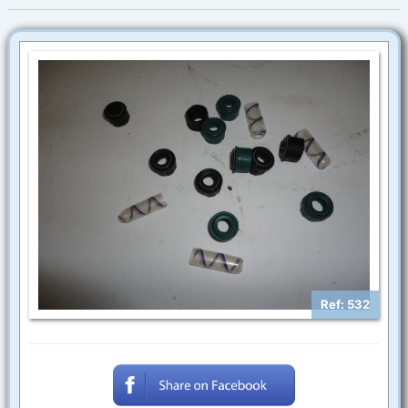
Ref: 532