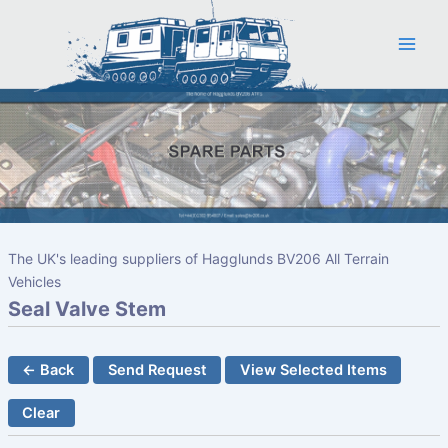
Skip
to
content
The UK's leading suppliers of Hagglunds BV206 All Terrain
Vehicles
Seal Valve Stem
← Back
Send Request
View Selected Items
Clear