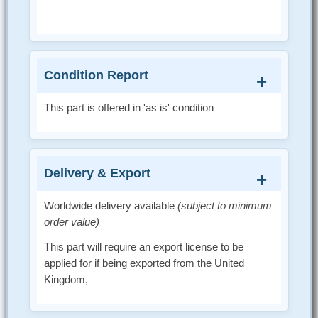
Condition Report
This part is offered in 'as is' condition
Delivery & Export
Worldwide delivery available
(subject to minimum
order value)
This part will require an export license to be
applied for if being exported from the United
Kingdom,