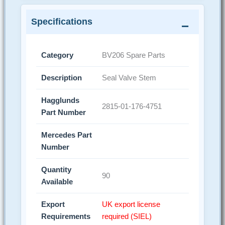
Specifications
Category
BV206 Spare Parts
Description
Seal Valve Stem
Hagglunds
2815-01-176-4751
Part Number
Mercedes Part
Number
Quantity
90
Available
Export
UK export license
Requirements
required (SIEL)