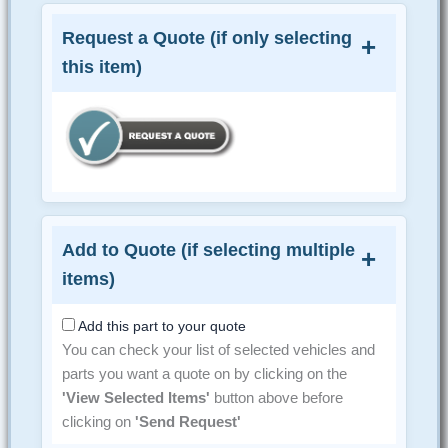
Request a Quote (if only selecting
this item)
Add to Quote (if selecting multiple
items)
Add this part to your quote
You can check your list of selected vehicles and
parts you want a quote on by clicking on the
'View Selected Items'
button above before
clicking on
'Send Request'