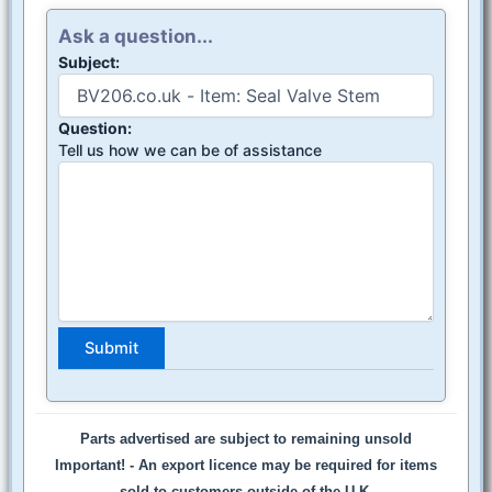
Ask a question...
Subject:
Question:
Tell us how we can be of assistance
Parts advertised are subject to remaining unsold
Important! -
An export licence may be required for items
sold to customers outside of the U.K.