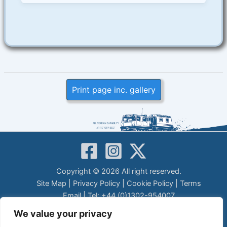
Print page inc. gallery
Copyright © 2026 All right reserved.
Site Map
|
Privacy Policy
|
Cookie Policy
|
Terms
Email
| Tel: +44 (0)1302-954007
LEGAL DISCLAIMER
We value your privacy