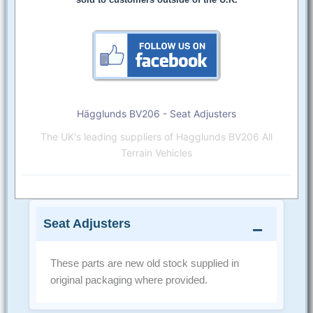
Hägglunds BV206 - Seat Adjusters
The UK's leading suppliers of Hagglunds BV206 All
Terrain Vehicles
Seat Adjusters
These parts are new old stock supplied in
original packaging where provided.