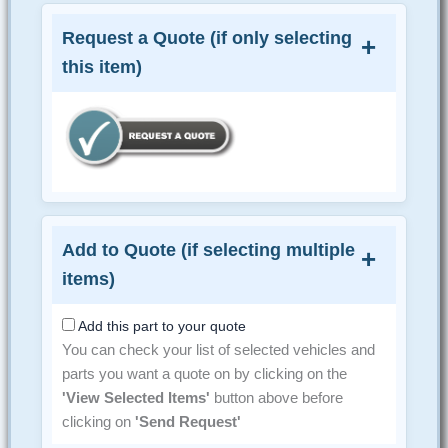
Request a Quote (if only selecting
this item)
Add to Quote (if selecting multiple
items)
Add this part to your quote
You can check your list of selected vehicles and
parts you want a quote on by clicking on the
'View Selected Items'
button above before
clicking on
'Send Request'