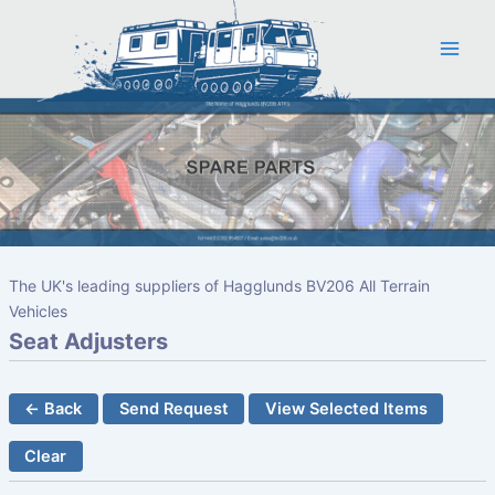
Skip
to
content
The UK's leading suppliers of Hagglunds BV206 All Terrain
Vehicles
Seat Adjusters
← Back
Send Request
View Selected Items
Clear