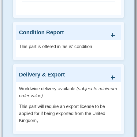
Condition Report
This part is offered in 'as is' condition
Delivery & Export
Worldwide delivery available
(subject to minimum
order value)
This part will require an export license to be
applied for if being exported from the United
Kingdom,