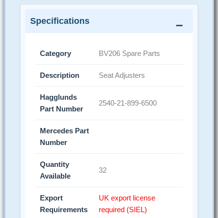
Specifications
Category
BV206 Spare Parts
Description
Seat Adjusters
Hagglunds
2540-21-899-6500
Part Number
Mercedes Part
Number
Quantity
32
Available
Export
UK export license
Requirements
required (SIEL)