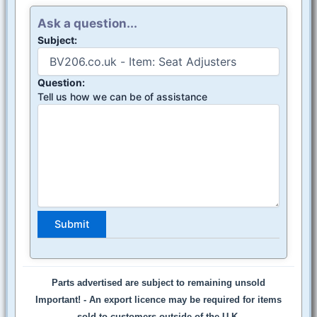
Ask a question...
Subject:
Question:
Tell us how we can be of assistance
Parts advertised are subject to remaining unsold
Important! -
An export licence may be required for items
sold to customers outside of the U.K.