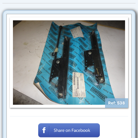
Ref: 538