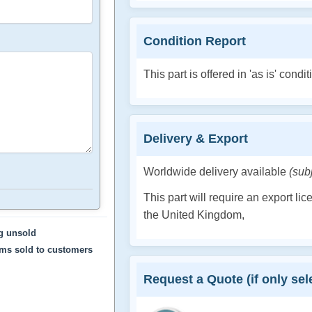
Condition Report
This part is offered in 'as is' condit
Delivery & Export
Worldwide delivery available
(sub
This part will require an export li
the United Kingdom,
ng unsold
ems sold to customers
Request a Quote (if only sele