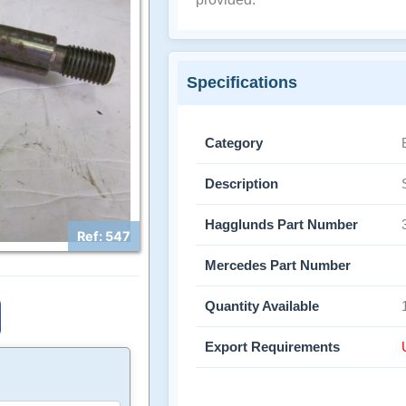
Specifications
Category
Description
Hagglunds Part Number
Ref: 547
Mercedes Part Number
Quantity Available
Export Requirements