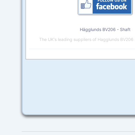
Hägglunds BV206 - Shaft
The UK's leading suppliers of Hagglunds BV206 A