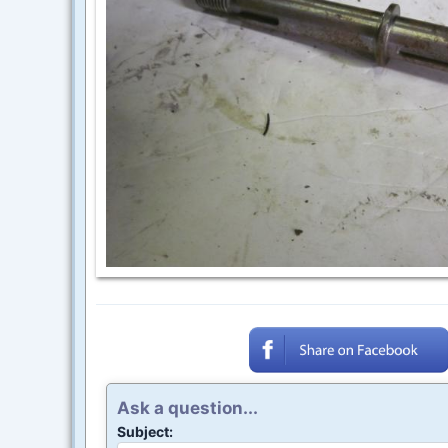
Ask a question...
Subject: