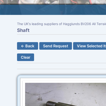
The UK's leading suppliers of Hagglunds BV206 All Terrai
Shaft
← Back
Send Request
View Selected I
Clear