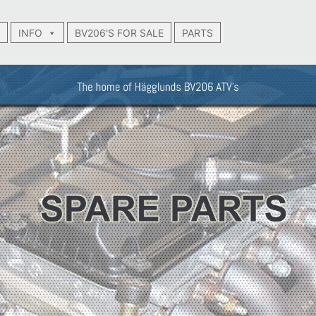
INFO
BV206'S FOR SALE
PARTS