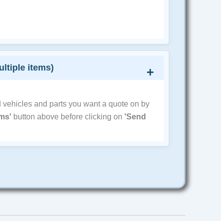
ultiple items)
d vehicles and parts you want a quote on by
ems'
button above before clicking on
'Send