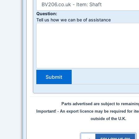
Question:
Tell us how we can be of assistance
Parts advertised are subject to remaini
Important! -
An export licence may be required for it
outside of the U.K.