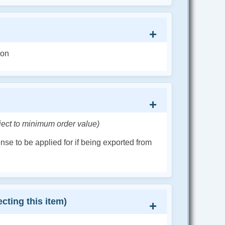
ion
ject to minimum order value)
cense to be applied for if being exported from
cting this item)