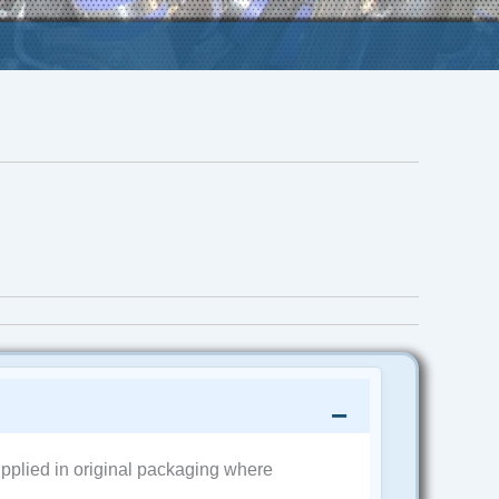
pplied in original packaging where