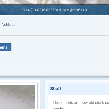
n Vehicles
tems
Shaft
These parts are new old stock su
provided.