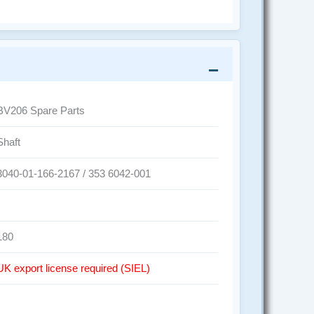
BV206 Spare Parts
Shaft
3040-01-166-2167 / 353 6042-001
180
UK export license required (SIEL)