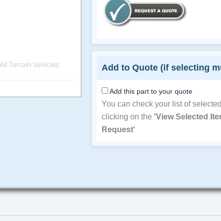
ll Terrain Vehicles
Add to Quote (if selecting m
Add this part to your quote
You can check your list of selecte
clicking on the
'View Selected It
Request'