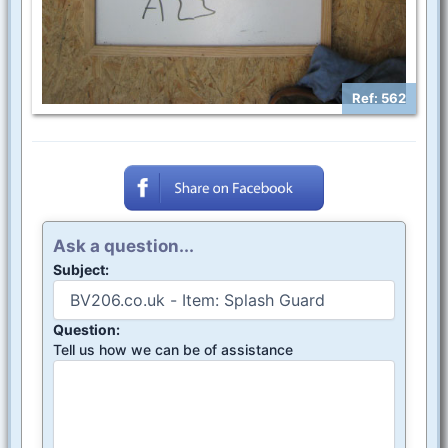
Ref: 562
Ask a question...
Subject:
Question:
Tell us how we can be of assistance