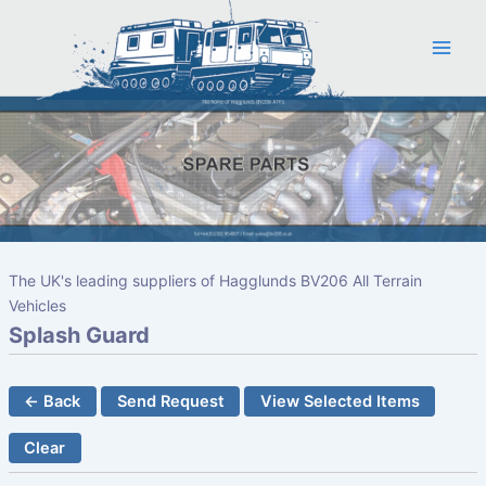
Skip
to
content
The UK's leading suppliers of Hagglunds BV206 All Terrain
Vehicles
Splash Guard
← Back
Send Request
View Selected Items
Clear