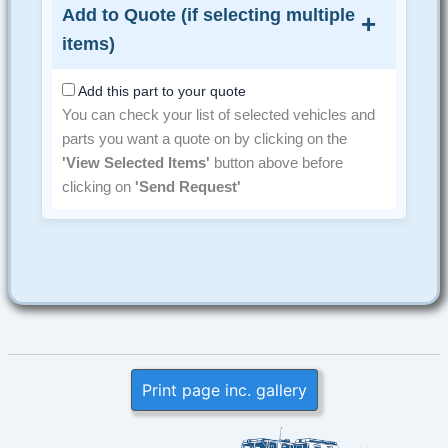
Add to Quote (if selecting multiple
items)
Add this part to your quote
You can check your list of selected vehicles and
parts you want a quote on by clicking on the
'View Selected Items'
button above before
clicking on
'Send Request'
Print page inc. gallery