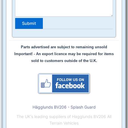
Parts advertised are subject to remaining unsold
Important! -
An export licence may be required for items
sold to customers outside of the U.K.
Hägglunds BV206 - Splash Guard
The UK's leading suppliers of Hagglunds BV206 All
Terrain Vehicles