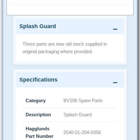
Splash Guard
These parts are new old stock supplied in
original packaging where provided.
Specifications
Category
BV206 Spare Parts
Description
Splash Guard
Hagglunds
2540-01-204-0358
Part Number