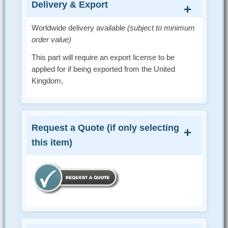
Delivery & Export
Worldwide delivery available
(subject to minimum
order value)
This part will require an export license to be
applied for if being exported from the United
Kingdom,
Request a Quote (if only selecting
this item)