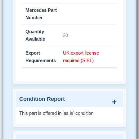
Mercedes Part
Number
Quantity
20
Available
Export
UK export license
Requirements
required (SIEL)
Condition Report
This part is offered in 'as is' condition