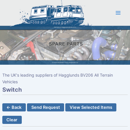
Skip
to
content
The UK's leading suppliers of Hagglunds BV206 All Terrain
Vehicles
Switch
← Back
Send Request
View Selected Items
Clear