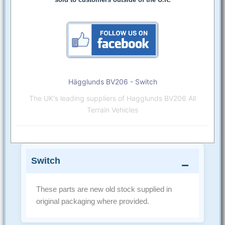
Hägglunds BV206 - Switch
The UK's leading suppliers of Hagglunds BV206 All
Terrain Vehicles
Switch
These parts are new old stock supplied in
original packaging where provided.