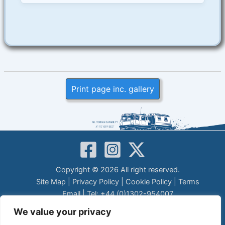
Print page inc. gallery
Copyright © 2026 All right reserved.
Site Map
|
Privacy Policy
|
Cookie Policy
|
Terms
Email
| Tel: +44 (0)1302-954007
LEGAL DISCLAIMER
We value your privacy