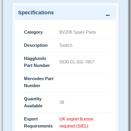
Specifications
Category
BV206 Spare Parts
Description
Switch
Hagglunds
5930-01-302-7857
Part Number
Mercedes Part
Number
Quantity
38
Available
Export
UK export license
Requirements
required (SIEL)