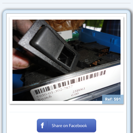
Ref: 591