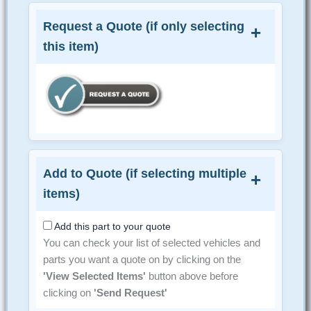
Request a Quote (if only selecting
this item)
Add to Quote (if selecting multiple
items)
Add this part to your quote
You can check your list of selected vehicles and
parts you want a quote on by clicking on the
'View Selected Items'
button above before
clicking on
'Send Request'