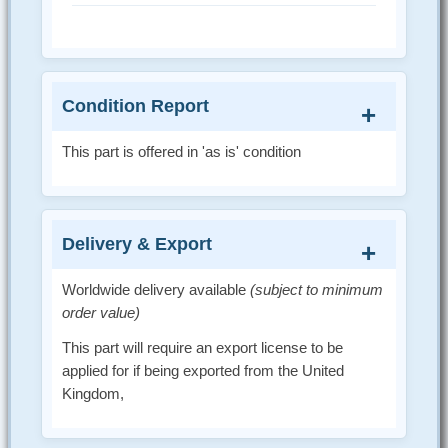
Condition Report
This part is offered in 'as is' condition
Delivery & Export
Worldwide delivery available
(subject to minimum
order value)
This part will require an export license to be
applied for if being exported from the United
Kingdom,