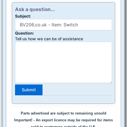
Ask a question...
Subject:
Question:
Tell us how we can be of assistance
Parts advertised are subject to remaining unsold
Important! -
An export licence may be required for items
sold to customers outside of the U.K.